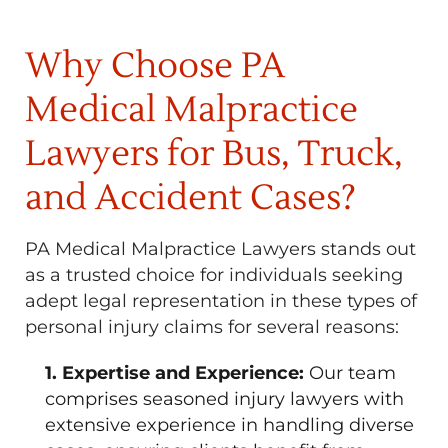
Why Choose PA
Medical Malpractice
Lawyers for Bus, Truck,
and Accident Cases?
PA Medical Malpractice Lawyers stands out
as a trusted choice for individuals seeking
adept legal representation in these types of
personal injury claims for several reasons:
1. Expertise and Experience:
Our team
comprises seasoned injury lawyers with
extensive experience in handling diverse