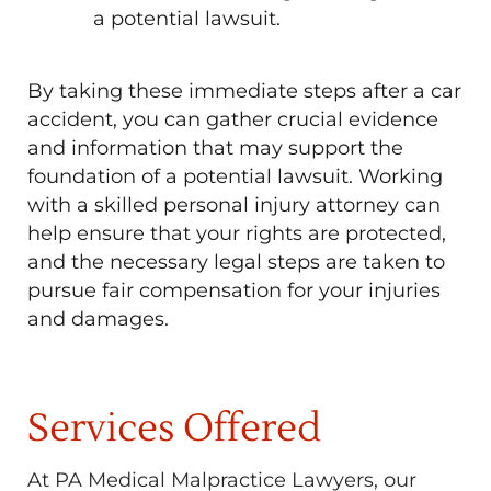
a potential lawsuit.
By taking these immediate steps after a car
accident, you can gather crucial evidence
and information that may support the
foundation of a potential lawsuit. Working
with a skilled personal injury attorney can
help ensure that your rights are protected,
and the necessary legal steps are taken to
pursue fair compensation for your injuries
and damages.
Services Offered
At PA Medical Malpractice Lawyers, our