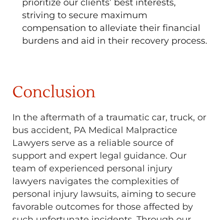
prioritize our clients’ best interests,
striving to secure maximum
compensation to alleviate their financial
burdens and aid in their recovery process.
Conclusion
In the aftermath of a traumatic car, truck, or
bus accident, PA Medical Malpractice
Lawyers serve as a reliable source of
support and expert legal guidance. Our
team of experienced personal injury
lawyers navigates the complexities of
personal injury lawsuits, aiming to secure
favorable outcomes for those affected by
such unfortunate incidents. Through our