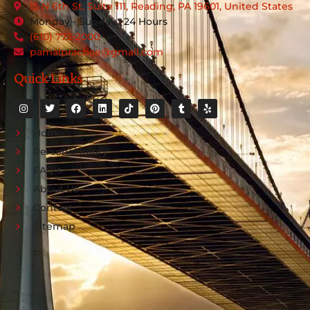
15 N 6th St, Suite 111, Reading, PA 19601, United States
Monday - Sunday : 24 Hours
(610) 773-2000
pamalpractice@gmail.com
Quick Links
Home
Personal Injury
FAQ's
About Us
Contact
Sitemap