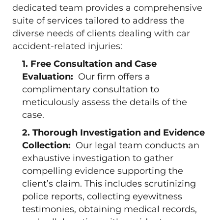
dedicated team provides a comprehensive
suite of services tailored to address the
diverse needs of clients dealing with car
accident-related injuries:
1. Free Consultation and Case
Evaluation:
Our firm offers a
complimentary consultation to
meticulously assess the details of the
case.
2. Thorough Investigation and Evidence
Collection:
Our legal team conducts an
exhaustive investigation to gather
compelling evidence supporting the
client’s claim. This includes scrutinizing
police reports, collecting eyewitness
testimonies, obtaining medical records,