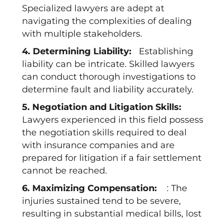
Specialized lawyers are adept at
navigating the complexities of dealing
with multiple stakeholders.
4. Determining Liability:
Establishing
liability can be intricate. Skilled lawyers
can conduct thorough investigations to
determine fault and liability accurately.
5. Negotiation and Litigation Skills:
Lawyers experienced in this field possess
the negotiation skills required to deal
with insurance companies and are
prepared for litigation if a fair settlement
cannot be reached.
6. Maximizing Compensation:
: The
injuries sustained tend to be severe,
resulting in substantial medical bills, lost