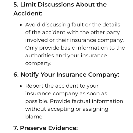
5. Limit Discussions About the
Accident:
Avoid discussing fault or the details
of the accident with the other party
involved or their insurance company.
Only provide basic information to the
authorities and your insurance
company.
6. Notify Your Insurance Company:
Report the accident to your
insurance company as soon as
possible. Provide factual information
without accepting or assigning
blame.
7. Preserve Evidence: