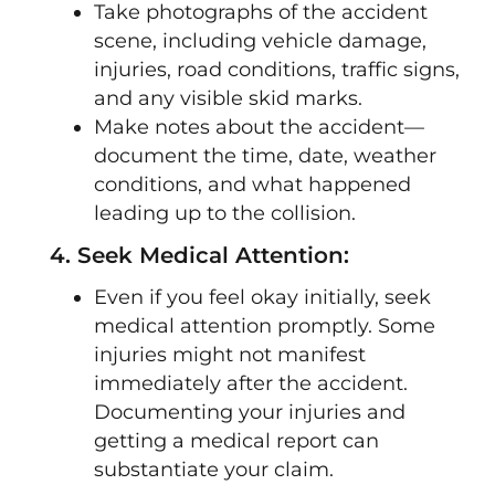
Take photographs of the accident
scene, including vehicle damage,
injuries, road conditions, traffic signs,
and any visible skid marks.
Make notes about the accident—
document the time, date, weather
conditions, and what happened
leading up to the collision.
4. Seek Medical Attention:
Even if you feel okay initially, seek
medical attention promptly. Some
injuries might not manifest
immediately after the accident.
Documenting your injuries and
getting a medical report can
substantiate your claim.