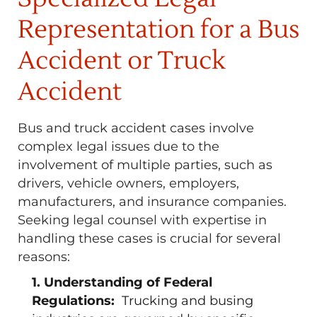
Representation for a Bus
Accident or Truck
Accident
Bus and truck accident cases involve
complex legal issues due to the
involvement of multiple parties, such as
drivers, vehicle owners, employers,
manufacturers, and insurance companies.
Seeking legal counsel with expertise in
handling these cases is crucial for several
reasons:
1. Understanding of Federal
Regulations:
Trucking and busing