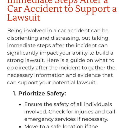
Immediate Steps After a
Car Accident to Support a
Lawsuit
Being involved in a car accident can be
disorienting and distressing, but taking
immediate steps after the incident can
significantly impact your ability to build a
strong lawsuit. Here is a guide on what to
do directly after the incident to gather the
necessary information and evidence that
can support your potential lawsuit:
1. Prioritize Safety:
Ensure the safety of all individuals
involved. Check for injuries and call
emergency services if necessary.
Move to a safe location if the