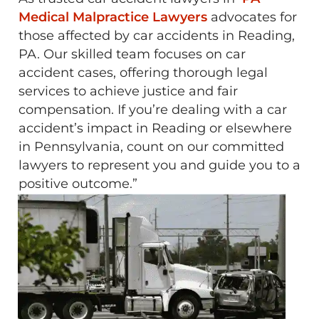
Medical Malpractice Lawyers
advocates for
those affected by car accidents in Reading,
PA. Our skilled team focuses on car
accident cases, offering thorough legal
services to achieve justice and fair
compensation. If you’re dealing with a car
accident’s impact in Reading or elsewhere
in Pennsylvania, count on our committed
lawyers to represent you and guide you to a
positive outcome.”