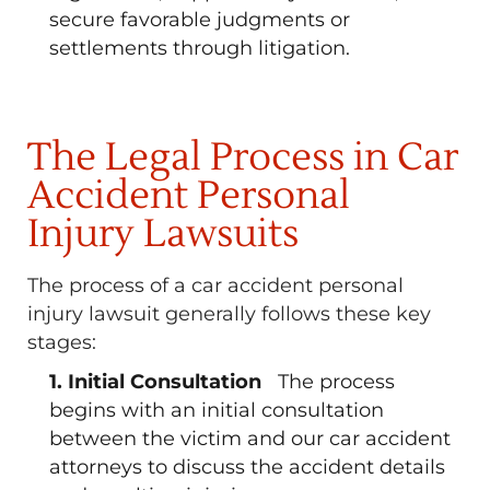
secure favorable judgments or
settlements through litigation.
The Legal Process in Car
Accident Personal
Injury Lawsuits
The process of a car accident personal
injury lawsuit generally follows these key
stages:
1. Initial Consultation
The process
begins with an initial consultation
between the victim and our car accident
attorneys to discuss the accident details