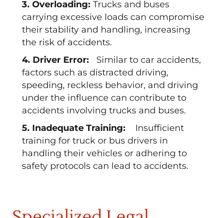
3. Overloading:
Trucks and buses
carrying excessive loads can compromise
their stability and handling, increasing
the risk of accidents.
4. Driver Error:
Similar to car accidents,
factors such as distracted driving,
speeding, reckless behavior, and driving
under the influence can contribute to
accidents involving trucks and buses.
5. Inadequate Training:
Insufficient
training for truck or bus drivers in
handling their vehicles or adhering to
safety protocols can lead to accidents.
Specialized Legal