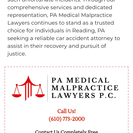
comprehensive services and dedicated
representation, PA Medical Malpractice
Lawyers continues to stand as a trusted
choice for individuals in Reading, PA
seeking a reliable car accident attorney to
assist in their recovery and pursuit of
justice.
Call Us!
(610) 773-2000
Contact Us Completely Free