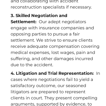
and collaborating with accident
reconstruction specialists if necessary.
3. Skilled Negotiation and
Settlement:
Our adept negotiators
engage with insurance companies and
opposing parties to pursue a fair
settlement. We strive to ensure clients
receive adequate compensation covering
medical expenses, lost wages, pain and
suffering, and other damages incurred
due to the accident.
4. Litigation and Trial Representation:
In
cases where negotiations fail to yield a
satisfactory outcome, our seasoned
litigators are prepared to represent
clients in court. They present compelling
arguments, supported by evidence, to