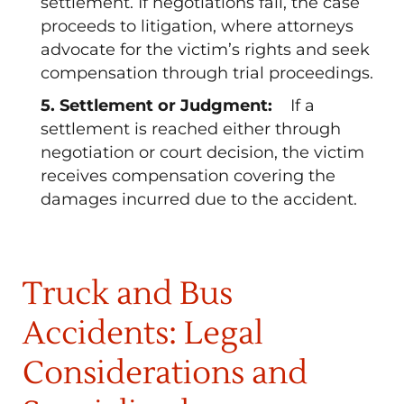
settlement. If negotiations fail, the case
proceeds to litigation, where attorneys
advocate for the victim’s rights and seek
compensation through trial proceedings.
5. Settlement or Judgment:
If a
settlement is reached either through
negotiation or court decision, the victim
receives compensation covering the
damages incurred due to the accident.
Truck and Bus
Accidents: Legal
Considerations and