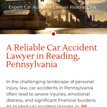
Home
»
Expert Car Accident Lawyer Reading, PA
A Reliable Car Accident
Lawyer in Reading,
Pennsylvania
In the challenging landscape of personal
injury law, car accidents in Pennsylvania
often lead to severe injuries, emotional
distress, and significant financial burdens.
As trusted car accident lawyers in
PA