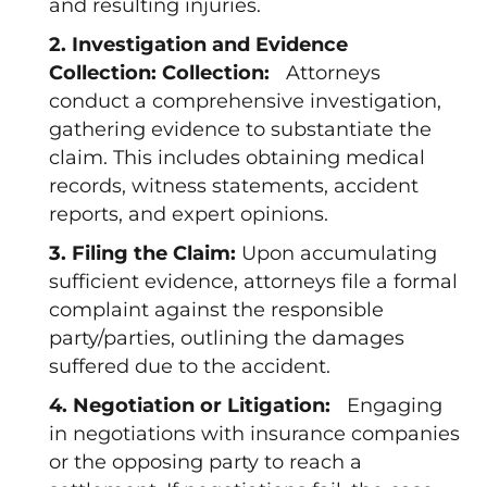
and resulting injuries.
2. Investigation and Evidence
Collection: Collection:
Attorneys
conduct a comprehensive investigation,
gathering evidence to substantiate the
claim. This includes obtaining medical
records, witness statements, accident
reports, and expert opinions.
3. Filing the Claim:
Upon accumulating
sufficient evidence, attorneys file a formal
complaint against the responsible
party/parties, outlining the damages
suffered due to the accident.
4. Negotiation or Litigation:
Engaging
in negotiations with insurance companies
or the opposing party to reach a