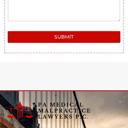
SUBMIT