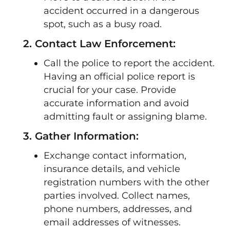
accident occurred in a dangerous
spot, such as a busy road.
2. Contact Law Enforcement:
Call the police to report the accident.
Having an official police report is
crucial for your case. Provide
accurate information and avoid
admitting fault or assigning blame.
3. Gather Information:
Exchange contact information,
insurance details, and vehicle
registration numbers with the other
parties involved. Collect names,
phone numbers, addresses, and
email addresses of witnesses.