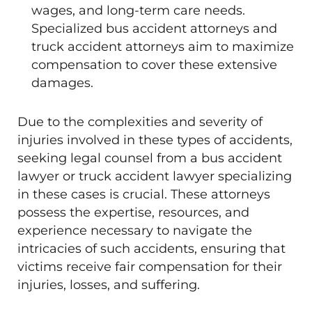
wages, and long-term care needs.
Specialized bus accident attorneys and
truck accident attorneys aim to maximize
compensation to cover these extensive
damages.
Due to the complexities and severity of
injuries involved in these types of accidents,
seeking legal counsel from a bus accident
lawyer or truck accident lawyer specializing
in these cases is crucial. These attorneys
possess the expertise, resources, and
experience necessary to navigate the
intricacies of such accidents, ensuring that
victims receive fair compensation for their
injuries, losses, and suffering.