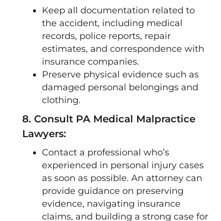
Keep all documentation related to
the accident, including medical
records, police reports, repair
estimates, and correspondence with
insurance companies.
Preserve physical evidence such as
damaged personal belongings and
clothing.
8. Consult PA Medical Malpractice
Lawyers:
Contact a professional who’s
experienced in personal injury cases
as soon as possible. An attorney can
provide guidance on preserving
evidence, navigating insurance
claims, and building a strong case for