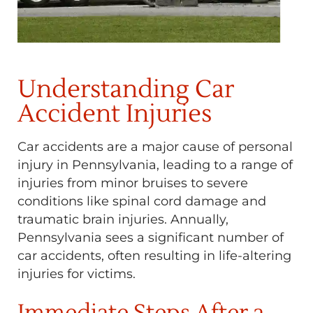
Understanding Car
Accident Injuries
Car accidents are a major cause of personal
injury in Pennsylvania, leading to a range of
injuries from minor bruises to severe
conditions like spinal cord damage and
traumatic brain injuries. Annually,
Pennsylvania sees a significant number of
car accidents, often resulting in life-altering
injuries for victims.