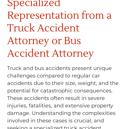
Specialized
Representation from a
Truck Accident
Attorney or Bus
Accident Attorney
Truck and bus accidents present unique
challenges compared to regular car
accidents due to their size, weight, and the
potential for catastrophic consequences.
These accidents often result in severe
injuries, fatalities, and extensive property
damage. Understanding the complexities
involved in these cases is crucial, and
seeking a specialized truck accident