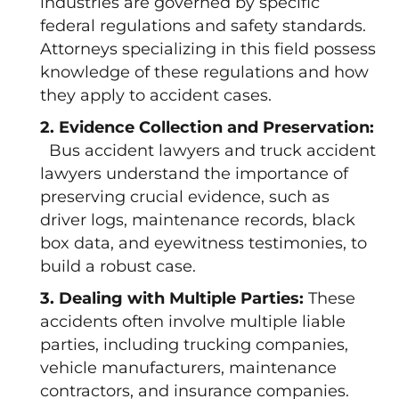
industries are governed by specific
federal regulations and safety standards.
Attorneys specializing in this field possess
knowledge of these regulations and how
they apply to accident cases.
2. Evidence Collection and Preservation:
Bus accident lawyers and truck accident
lawyers understand the importance of
preserving crucial evidence, such as
driver logs, maintenance records, black
box data, and eyewitness testimonies, to
build a robust case.
3. Dealing with Multiple Parties:
These
accidents often involve multiple liable
parties, including trucking companies,
vehicle manufacturers, maintenance
contractors, and insurance companies.