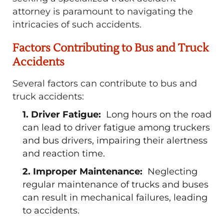
attorney is paramount to navigating the
intricacies of such accidents.
Factors Contributing to Bus and Truck
Accidents
Several factors can contribute to bus and
truck accidents:
1. Driver Fatigue:
Long hours on the road
can lead to driver fatigue among truckers
and bus drivers, impairing their alertness
and reaction time.
2. Improper Maintenance:
Neglecting
regular maintenance of trucks and buses
can result in mechanical failures, leading
to accidents.