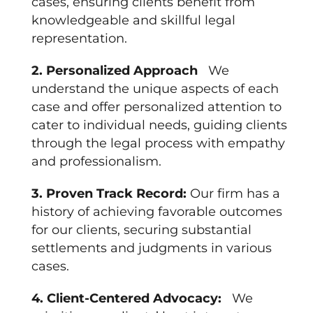
cases, ensuring clients benefit from
knowledgeable and skillful legal
representation.
2. Personalized Approach
We
understand the unique aspects of each
case and offer personalized attention to
cater to individual needs, guiding clients
through the legal process with empathy
and professionalism.
3. Proven Track Record:
Our firm has a
history of achieving favorable outcomes
for our clients, securing substantial
settlements and judgments in various
cases.
4. Client-Centered Advocacy:
We