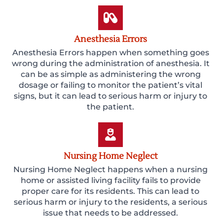
Anesthesia Errors
Anesthesia Errors happen when something goes
wrong during the administration of anesthesia. It
can be as simple as administering the wrong
dosage or failing to monitor the patient’s vital
signs, but it can lead to serious harm or injury to
the patient.
Nursing Home Neglect
Nursing Home Neglect happens when a nursing
home or assisted living facility fails to provide
proper care for its residents. This can lead to
serious harm or injury to the residents, a serious
issue that needs to be addressed.