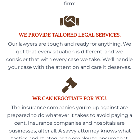
firm:
WE PROVIDE TAILORED LEGAL SERVICES.
Our lawyers are tough and ready for anything. We
get that every situation is different, and we
consider that with every case we take. We'll handle
your case with the attention and care it deserves.
WE CAN NEGOTIATE FOR YOU.
The insurance companies you’re up against are
prepared to do whatever it takes to avoid paying a
cent. Insurance companies and hospitals are
businesses, after all. A savvy attorney knows what
tactics and strategies to employ to ensure that