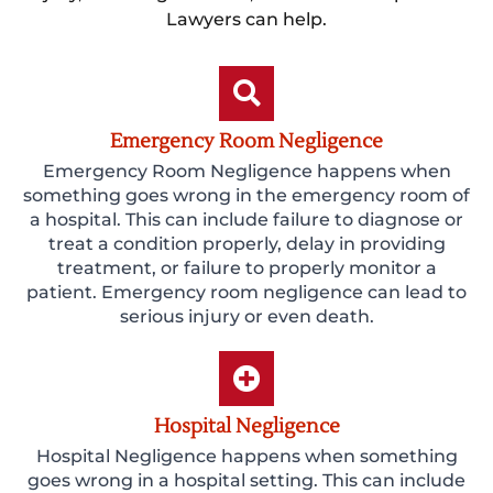
Lawyers can help.
Emergency Room Negligence
Emergency Room Negligence happens when
something goes wrong in the emergency room of
a hospital. This can include failure to diagnose or
treat a condition properly, delay in providing
treatment, or failure to properly monitor a
patient. Emergency room negligence can lead to
serious injury or even death.
Hospital Negligence
Hospital Negligence happens when something
goes wrong in a hospital setting. This can include