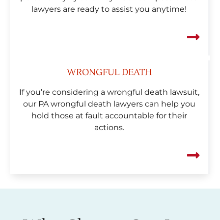
lawyers are ready to assist you anytime!
WRONGFUL DEATH
If you’re considering a wrongful death lawsuit,
our PA wrongful death lawyers can help you
hold those at fault accountable for their
actions.