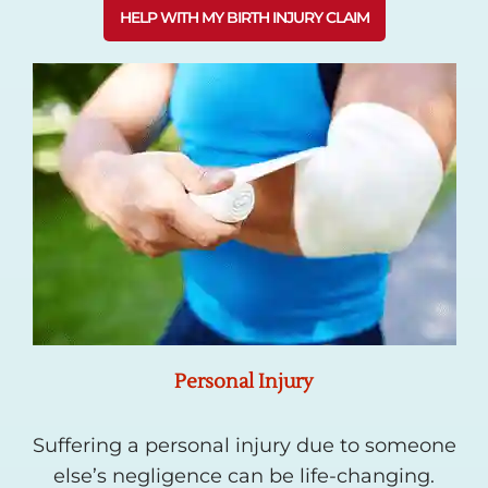
HELP WITH MY BIRTH INJURY CLAIM
Personal Injury
Suffering a personal injury due to someone
else’s negligence can be life-changing.