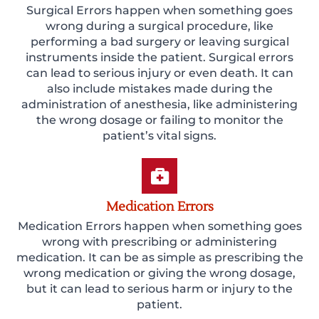
Surgical Errors happen when something goes
wrong during a surgical procedure, like
performing a bad surgery or leaving surgical
instruments inside the patient. Surgical errors
can lead to serious injury or even death. It can
also include mistakes made during the
administration of anesthesia, like administering
the wrong dosage or failing to monitor the
patient’s vital signs.
Medication Errors
Medication Errors happen when something goes
wrong with prescribing or administering
medication. It can be as simple as prescribing the
wrong medication or giving the wrong dosage,
but it can lead to serious harm or injury to the
patient.