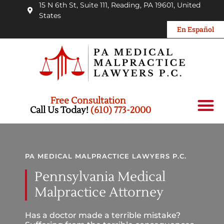
15 N 6th St, Suite 111, Reading, PA 19601, United
States
En Español
Free Consultation
Personal Injury
Car Accid
Medical Mal
Wrongful Death
Call Us Today!
(610) 773-2000
PA MEDICAL MALPRACTICE LAWYERS P.C.
Pennsylvania Medical
Malpractice Attorney
Has a doctor made a terrible mistake?