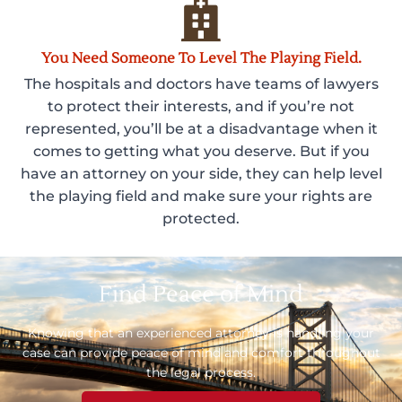
You Need Someone To Level The Playing Field.
The hospitals and doctors have teams of lawyers
to protect their interests, and if you’re not
represented, you’ll be at a disadvantage when it
comes to getting what you deserve. But if you
have an attorney on your side, they can help level
the playing field and make sure your rights are
protected.
Find Peace of Mind
Knowing that an experienced attorney is handling your
case can provide peace of mind and comfort throughout
the legal process.