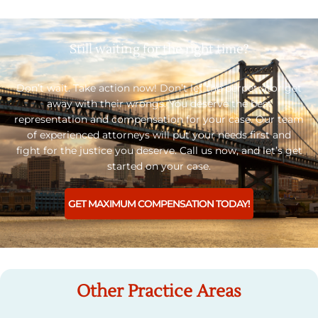
Still waiting for the right time?
Don’t wait. Take action now! Don’t let the perpetrator get
away with their wrongs. You deserve the best
representation and compensation for your case. Our team
of experienced attorneys will put your needs first and
fight for the justice you deserve. Call us now, and let’s get
started on your case.
GET MAXIMUM COMPENSATION TODAY!
Other Practice Areas