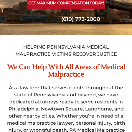
GET MAXIMUM COMPENSATION TODAY!
Or Call Us!
(610) 773-2000
HELPING PENNSYLVANIA MEDICAL
MALPRACTICE VICTIMS RECOVER JUSTICE
We Can Help With All Areas of Medical
Malpractice
As a law firm that serves clients throughout the
state of Pennsylvania and beyond, we have
dedicated attorneys ready to serve residents in
Philadelphia, Newtown Square, Langhorne, and
other nearby cities. Whether you’re in need of a
medical malpractice lawyer, personal injury, birth
injury, or wrongful death, PA Medical Malpractice