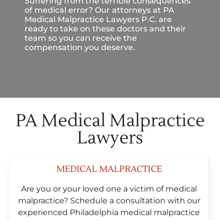
Suffering from the terrible consequences
of medical error? Our attorneys at PA
Medical Malpractice Lawyers P.C. are
ready to take on these doctors and their
team so you can receive the
compensation you deserve.
PA Medical Malpractice
Lawyers
MEDICAL MALPRACTICE
Are you or your loved one a victim of medical
malpractice? Schedule a consultation with our
experienced Philadelphia medical malpractice