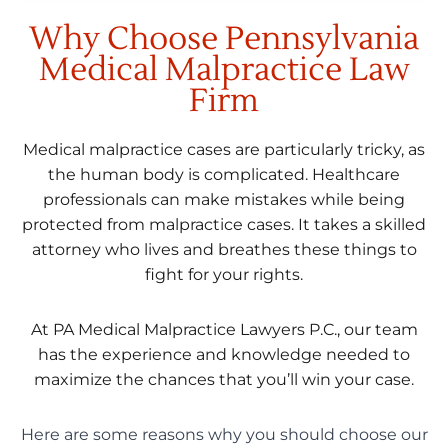
Why Choose Pennsylvania
Medical Malpractice Law
Firm
Medical malpractice cases are particularly tricky, as
the human body is complicated. Healthcare
professionals can make mistakes while being
protected from malpractice cases. It takes a skilled
attorney who lives and breathes these things to
fight for your rights.
At PA Medical Malpractice Lawyers P.C., our team
has the experience and knowledge needed to
maximize the chances that you’ll win your case.
Here are some reasons why you should choose our