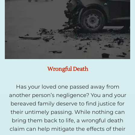
Wrongful Death
Has your loved one passed away from
another person’s negligence? You and your
bereaved family deserve to find justice for
their untimely passing. While nothing can
bring them back to life, a wrongful death
claim can help mitigate the effects of their