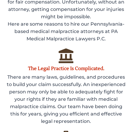
for fair compensation. Unfortunately, without an
attorney, getting compensation for your injuries
might be impossible.
Here are some reasons to hire our Pennsylvania-
based medical malpractice attorneys at PA
Medical Malpractice Lawyers P.C.
The Legal Practice Is Complicated.
There are many laws, guidelines, and procedures
to build your claim successfully. An inexperienced
person may only be able to adequately fight for
your rights if they are familiar with medical
malpractice claims. Our team have been doing
this for years, giving you efficient and effective
legal representation.