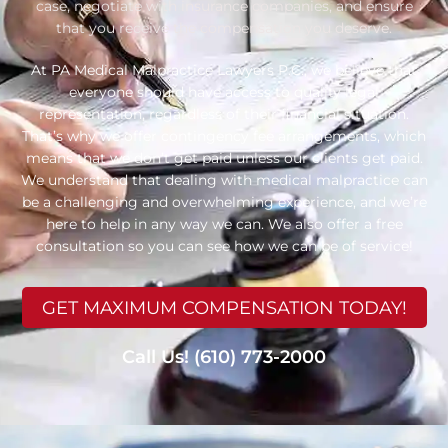
case, negotiate with insurance companies, and ensure
that you receive the compensation you deserve.
At PA Medical Malpractice Lawyers P.C., we believe that
everyone should have access to quality legal
representation, regardless of their financial situation.
That’s why we offer contingency fee arrangements, which
means that we don’t get paid unless our clients get paid.
We understand that dealing with medical malpractice can
be a challenging and overwhelming experience, and we’re
here to help in any way we can. We also offer a free
consultation so you can see how we can be of service!
GET MAXIMUM COMPENSATION TODAY!
Call Us! (610) 773-2000