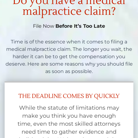
Do you have a medical
malpractice claim?
File Now
Before It’s Too Late
Time is of the essence when it comes to filing a
medical malpractice claim. The longer you wait, the
harder it can be to get the compensation you
deserve. Here are some reasons why you should file
as soon as possible.
THE DEADLINE COMES BY QUICKLY
While the statute of limitations may
make you think you have enough
time, even the most skilled attorneys
need time to gather evidence and