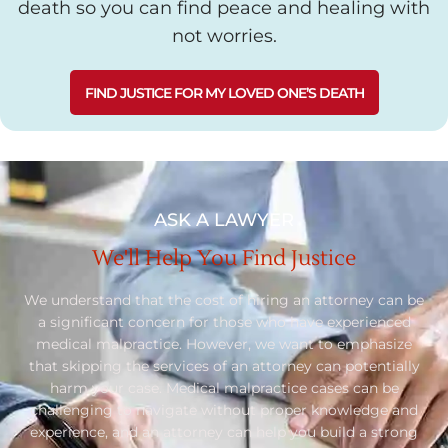
death so you can find peace and healing with
not worries.
FIND JUSTICE FOR MY LOVED ONE’S DEATH
ASK A LAWYER
We'll Help You Find Justice
We understand that the cost of hiring an attorney can be
a significant concern for those who have experienced
medical malpractice. However, we want to emphasize
that skipping the services of an attorney can potentially
harm your case. Medical malpractice cases can be
challenging to navigate without proper knowledge and
experience, and an attorney can help you build a strong