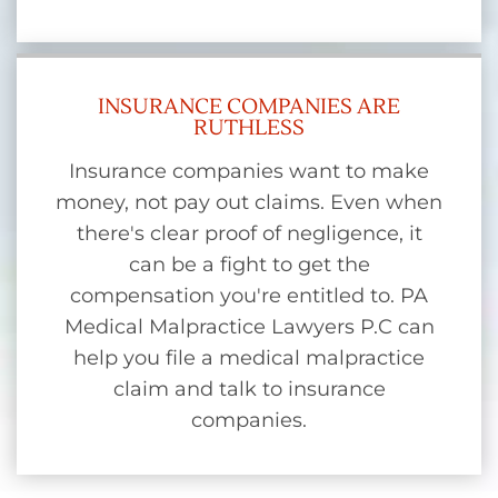
INSURANCE COMPANIES ARE
RUTHLESS
Insurance companies want to make
money, not pay out claims. Even when
there's clear proof of negligence, it
can be a fight to get the
compensation you're entitled to. PA
Medical Malpractice Lawyers P.C can
help you file a medical malpractice
claim and talk to insurance
companies.