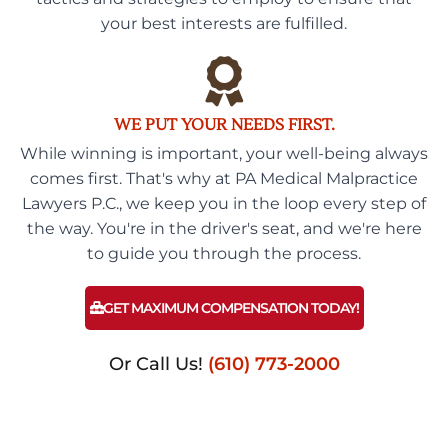
your best interests are fulfilled.
WE PUT YOUR NEEDS FIRST.
While winning is important, your well-being always
comes first. That's why at PA Medical Malpractice
Lawyers P.C., we keep you in the loop every step of
the way. You're in the driver's seat, and we're here
to guide you through the process.
GET MAXIMUM COMPENSATION TODAY!
Or Call Us!
(610) 773-2000