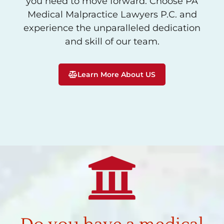
you need to move forward. Choose PA
Medical Malpractice Lawyers P.C. and
experience the unparalleled dedication
and skill of our team.
Learn More About US