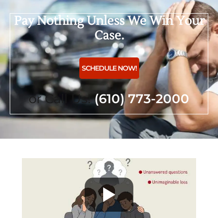
Pay Nothing Unless We Win Your
Case.
SCHEDULE NOW!
or Call Us!
(610) 773-2000