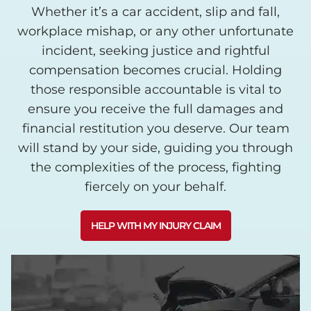
Whether it’s a car accident, slip and fall,
workplace mishap, or any other unfortunate
incident, seeking justice and rightful
compensation becomes crucial. Holding
those responsible accountable is vital to
ensure you receive the full damages and
financial restitution you deserve. Our team
will stand by your side, guiding you through
the complexities of the process, fighting
fiercely on your behalf.
HELP WITH MY INJURY CLAIM