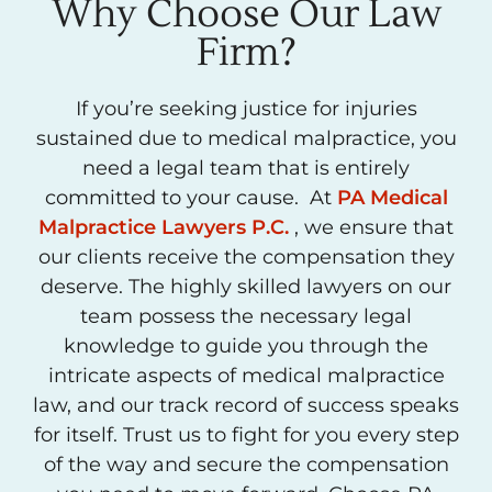
Why Choose Our Law
Firm?
If you’re seeking justice for injuries
sustained due to medical malpractice, you
need a legal team that is entirely
committed to your cause. At
PA Medical
Malpractice Lawyers P.C.
, we ensure that
our clients receive the compensation they
deserve. The highly skilled lawyers on our
team possess the necessary legal
knowledge to guide you through the
intricate aspects of medical malpractice
law, and our track record of success speaks
for itself. Trust us to fight for you every step
of the way and secure the compensation