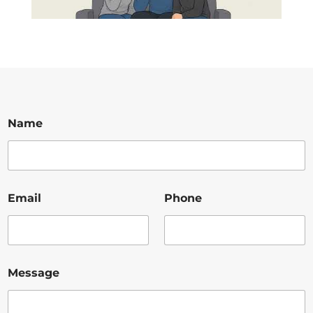
Name
Email
Phone
Message