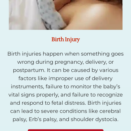
Birth Injury
Birth injuries happen when something goes
wrong during pregnancy, delivery, or
postpartum. It can be caused by various
factors like improper use of delivery
instruments, failure to monitor the baby’s
vital signs properly, and failure to recognize
and respond to fetal distress. Birth injuries
can lead to severe conditions like cerebral
palsy, Erb’s palsy, and shoulder dystocia.