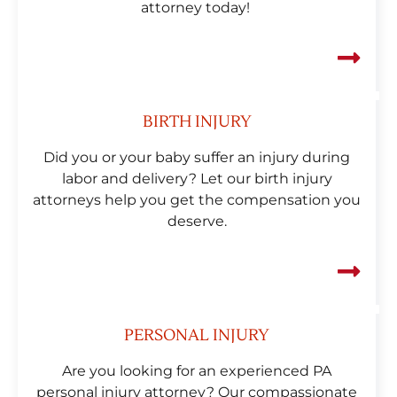
attorney today!
BIRTH INJURY
Did you or your baby suffer an injury during
labor and delivery? Let our birth injury
attorneys help you get the compensation you
deserve.
PERSONAL INJURY
Are you looking for an experienced PA
personal injury attorney? Our compassionate