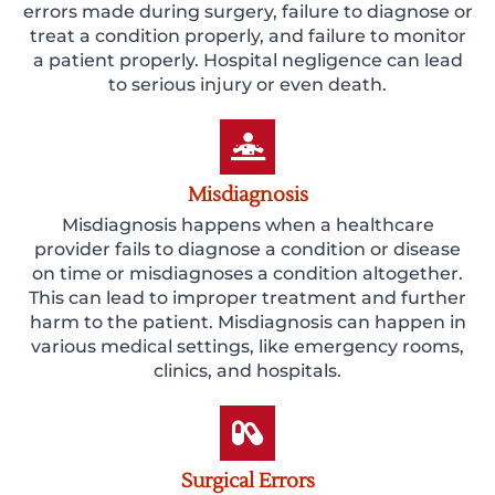
errors made during surgery, failure to diagnose or
treat a condition properly, and failure to monitor
a patient properly. Hospital negligence can lead
to serious injury or even death.
Misdiagnosis
Misdiagnosis happens when a healthcare
provider fails to diagnose a condition or disease
on time or misdiagnoses a condition altogether.
This can lead to improper treatment and further
harm to the patient. Misdiagnosis can happen in
various medical settings, like emergency rooms,
clinics, and hospitals.
Surgical Errors