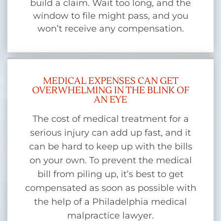
build a claim. Wait too long, and the
window to file might pass, and you
won’t receive any compensation.
MEDICAL EXPENSES CAN GET
OVERWHELMING IN THE BLINK OF
AN EYE
The cost of medical treatment for a
serious injury can add up fast, and it
can be hard to keep up with the bills
on your own. To prevent the medical
bill from piling up, it’s best to get
compensated as soon as possible with
the help of a Philadelphia medical
malpractice lawyer.