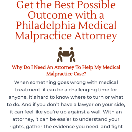
Get the Best Possible
Outcome with a
Philadelphia Medical
Malpractice Attorney
Why Do I Need An Attorney To Help My Medical
Malpractice Case?
When something goes wrong with medical
treatment, it can be a challenging time for
anyone. It’s hard to know where to turn or what
to do. And if you don’t have a lawyer on your side,
it can feel like you’re up against a wall. With an
attorney, it can be easier to understand your
rights, gather the evidence you need, and fight