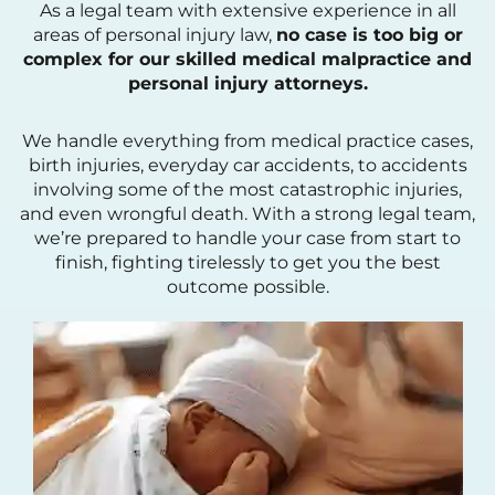
As a legal team with extensive experience in all
areas of personal injury law,
no case is too big or
complex for our skilled medical malpractice and
personal injury attorneys.
We handle everything from medical practice cases,
birth injuries, everyday car accidents, to accidents
involving some of the most catastrophic injuries,
and even wrongful death. With a strong legal team,
we’re prepared to handle your case from start to
finish, fighting tirelessly to get you the best
outcome possible.