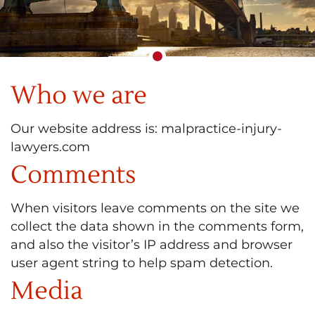
Who we are
Our website address is: malpractice-injury-
lawyers.com
Comments
When visitors leave comments on the site we
collect the data shown in the comments form,
and also the visitor’s IP address and browser
user agent string to help spam detection.
Media