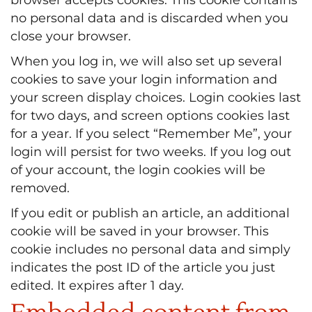
no personal data and is discarded when you
close your browser.
When you log in, we will also set up several
cookies to save your login information and
your screen display choices. Login cookies last
for two days, and screen options cookies last
for a year. If you select “Remember Me”, your
login will persist for two weeks. If you log out
of your account, the login cookies will be
removed.
If you edit or publish an article, an additional
cookie will be saved in your browser. This
cookie includes no personal data and simply
indicates the post ID of the article you just
edited. It expires after 1 day.