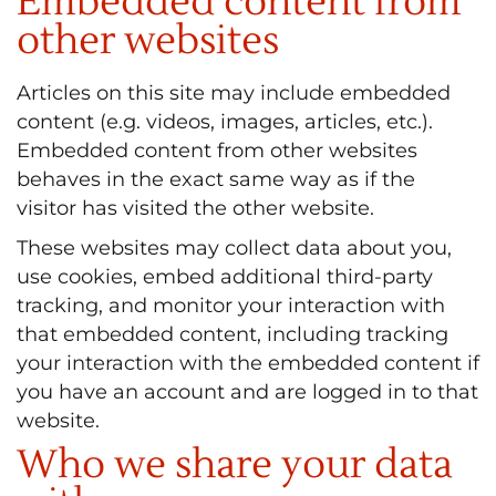
Embedded content from
other websites
Articles on this site may include embedded
content (e.g. videos, images, articles, etc.).
Embedded content from other websites
behaves in the exact same way as if the
visitor has visited the other website.
These websites may collect data about you,
use cookies, embed additional third-party
tracking, and monitor your interaction with
that embedded content, including tracking
your interaction with the embedded content if
you have an account and are logged in to that
website.
Who we share your data