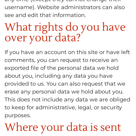
username). Website administrators can also
see and edit that information.
What rights do you have
over your data?
If you have an account on this site or have left
comments, you can request to receive an
exported file of the personal data we hold
about you, including any data you have
provided to us. You can also request that we
erase any personal data we hold about you.
This does not include any data we are obliged
to keep for administrative, legal, or security
purposes.
Where your data is sent