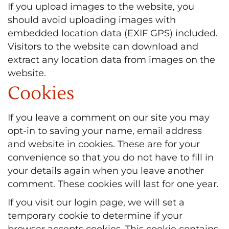
If you upload images to the website, you
should avoid uploading images with
embedded location data (EXIF GPS) included.
Visitors to the website can download and
extract any location data from images on the
website.
Cookies
If you leave a comment on our site you may
opt-in to saving your name, email address
and website in cookies. These are for your
convenience so that you do not have to fill in
your details again when you leave another
comment. These cookies will last for one year.
If you visit our login page, we will set a
temporary cookie to determine if your
browser accepts cookies. This cookie contains