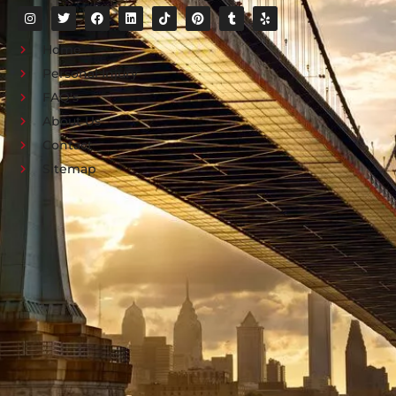
Home
Personal Injury
FAQ's
About Us
Contact
Sitemap