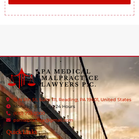
15 N 6th St, Suite 111, Reading, PA 19601, United States
Monday - Sunday : 24 Hours
(610) 773-2000
pamalpractice@gmail.com
Quick Links