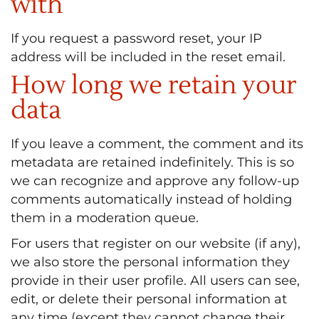
with
If you request a password reset, your IP
address will be included in the reset email.
How long we retain your
data
If you leave a comment, the comment and its
metadata are retained indefinitely. This is so
we can recognize and approve any follow-up
comments automatically instead of holding
them in a moderation queue.
For users that register on our website (if any),
we also store the personal information they
provide in their user profile. All users can see,
edit, or delete their personal information at
any time (except they cannot change their