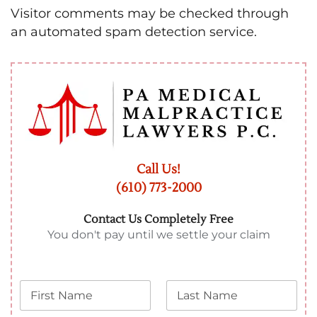
Visitor comments may be checked through
an automated spam detection service.
Call Us!
(610) 773-2000
Contact Us Completely Free
You don't pay until we settle your claim
N
L
a
a
m
s