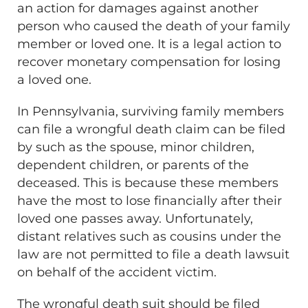
an action for damages against another
person who caused the death of your family
member or loved one. It is a legal action to
recover monetary compensation for losing
a loved one.
In Pennsylvania, surviving family members
can file a wrongful death claim can be filed
by such as the spouse, minor children,
dependent children, or parents of the
deceased. This is because these members
have the most to lose financially after their
loved one passes away. Unfortunately,
distant relatives such as cousins under the
law are not permitted to file a death lawsuit
on behalf of the accident victim.
The wrongful death suit should be filed