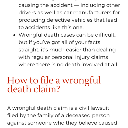
causing the accident — including other
drivers as well as car manufacturers for
producing defective vehicles that lead
to accidents like this one.
Wrongful death cases can be difficult,
but if you’ve got all of your facts
straight, it’s much easier than dealing
with regular personal injury claims
where there is no death involved at all.
How to file a wrongful
death claim?
A wrongful death claim is a civil lawsuit
filed by the family of a deceased person
against someone who they believe caused