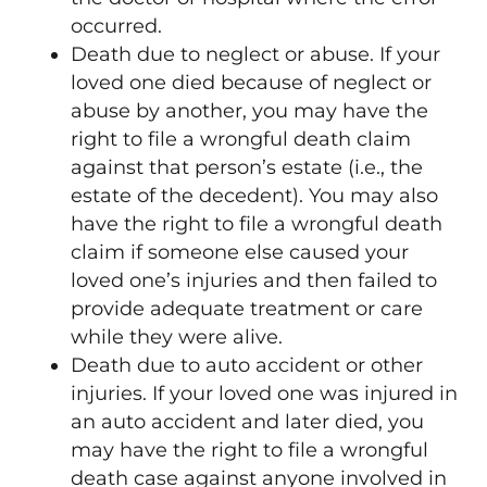
occurred.
Death due to neglect or abuse. If your
loved one died because of neglect or
abuse by another, you may have the
right to file a wrongful death claim
against that person’s estate (i.e., the
estate of the decedent). You may also
have the right to file a wrongful death
claim if someone else caused your
loved one’s injuries and then failed to
provide adequate treatment or care
while they were alive.
Death due to auto accident or other
injuries. If your loved one was injured in
an auto accident and later died, you
may have the right to file a wrongful
death case against anyone involved in