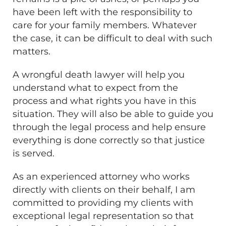
have been left with the responsibility to
care for your family members. Whatever
the case, it can be difficult to deal with such
matters.
A wrongful death lawyer will help you
understand what to expect from the
process and what rights you have in this
situation. They will also be able to guide you
through the legal process and help ensure
everything is done correctly so that justice
is served.
As an experienced attorney who works
directly with clients on their behalf, I am
committed to providing my clients with
exceptional legal representation so that