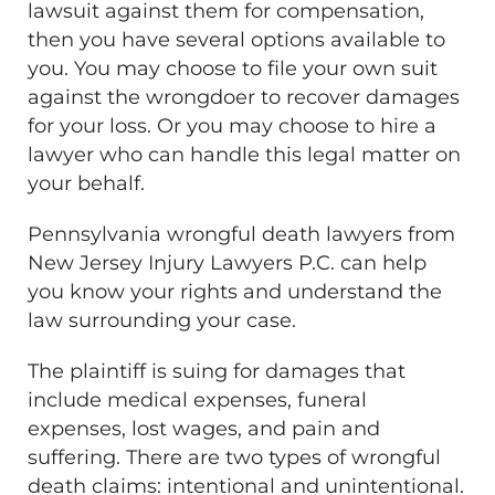
lawsuit against them for compensation,
then you have several options available to
you. You may choose to file your own suit
against the wrongdoer to recover damages
for your loss. Or you may choose to hire a
lawyer who can handle this legal matter on
your behalf.
Pennsylvania wrongful death lawyers from
New Jersey Injury Lawyers P.C. can help
you know your rights and understand the
law surrounding your case.
The plaintiff is suing for damages that
include medical expenses, funeral
expenses, lost wages, and pain and
suffering. There are two types of wrongful
death claims: intentional and unintentional.