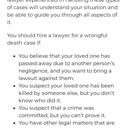
of cases will understand your situation and
be able to guide you through all aspects of
it.
You should hire a lawyer for a wrongful
death case if:
You believe that your loved one has
passed away due to another person’s
negligence, and you want to bring a
lawsuit against them.
You suspect your loved one has been
killed by someone else, but you don’t
know who did it.
You suspect that a crime was
committed, but you can’t prove it.
You have other legal matters that are