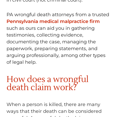
PA wrongful death attorneys from a trusted
Pennsylvania medical malpractice firm
such as ours can aid you in gathering
testimonies, collecting evidence,
documenting the case, managing the
paperwork, preparing statements, and
arguing professionally, among other types
of legal help.
How does a wrongful
death claim work?
When a person is killed, there are many
ways that their death can be considered