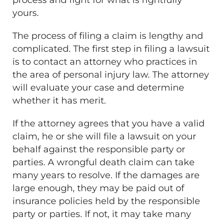
yours.
The process of filing a claim is lengthy and
complicated. The first step in filing a lawsuit
is to contact an attorney who practices in
the area of personal injury law. The attorney
will evaluate your case and determine
whether it has merit.
If the attorney agrees that you have a valid
claim, he or she will file a lawsuit on your
behalf against the responsible party or
parties. A wrongful death claim can take
many years to resolve. If the damages are
large enough, they may be paid out of
insurance policies held by the responsible
party or parties. If not, it may take many