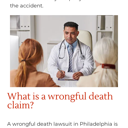
the accident.
What is a wrongful death
claim?
A wrongful death lawsuit in Philadelphia is