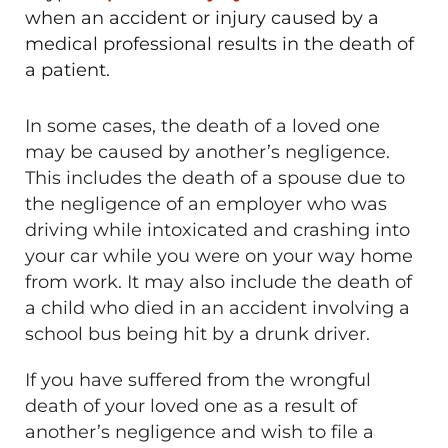
when an accident or injury caused by a
medical professional results in the death of
a patient.
In some cases, the death of a loved one
may be caused by another’s negligence.
This includes the death of a spouse due to
the negligence of an employer who was
driving while intoxicated and crashing into
your car while you were on your way home
from work. It may also include the death of
a child who died in an accident involving a
school bus being hit by a drunk driver.
If you have suffered from the wrongful
death of your loved one as a result of
another’s negligence and wish to file a