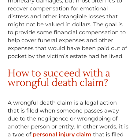
monetary damages, but most often it’s to
recover compensation for emotional
distress and other intangible losses that
might not be valued in dollars. The goal is
to provide some financial compensation to
help cover funeral expenses and other
expenses that would have been paid out of
pocket by the victim’s estate had he lived.
How to succeed with a
wrongful death claim?
A wrongful death claim is a legal action
that is filed when someone passes away
due to the negligence or wrongdoing of
another person or entity. In other words, it is
a type of
personal injury claim
that is filed