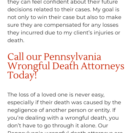
they can feel confident about their future
decisions related to their cases. My goal is
not only to win their case but also to make
sure they are compensated for any losses
they incurred due to my client’s injuries or
death.
Call our Pennsylvania
Wrongful Death Attorneys
Today!
The loss of a loved one is never easy,
especially if their death was caused by the
negligence of another person or entity. If
you’re dealing with a wrongful death, you
don’t have to go through it alone. Our