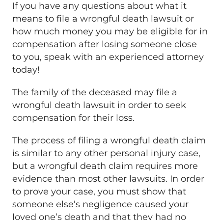
If you have any questions about what it
means to file a wrongful death lawsuit or
how much money you may be eligible for in
compensation after losing someone close
to you, speak with an experienced attorney
today!
The family of the deceased may file a
wrongful death lawsuit in order to seek
compensation for their loss.
The process of filing a wrongful death claim
is similar to any other personal injury case,
but a wrongful death claim requires more
evidence than most other lawsuits. In order
to prove your case, you must show that
someone else’s negligence caused your
loved one’s death and that they had no