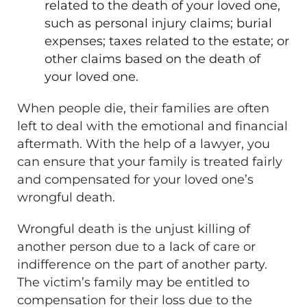
related to the death of your loved one,
such as personal injury claims; burial
expenses; taxes related to the estate; or
other claims based on the death of
your loved one.
When people die, their families are often
left to deal with the emotional and financial
aftermath. With the help of a lawyer, you
can ensure that your family is treated fairly
and compensated for your loved one’s
wrongful death.
Wrongful death is the unjust killing of
another person due to a lack of care or
indifference on the part of another party.
The victim’s family may be entitled to
compensation for their loss due to the