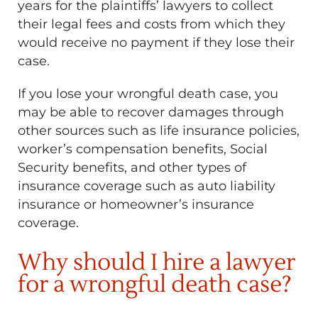
years for the plaintiffs’ lawyers to collect
their legal fees and costs from which they
would receive no payment if they lose their
case.
If you lose your wrongful death case, you
may be able to recover damages through
other sources such as life insurance policies,
worker’s compensation benefits, Social
Security benefits, and other types of
insurance coverage such as auto liability
insurance or homeowner’s insurance
coverage.
Why should I hire a lawyer
for a wrongful death case?