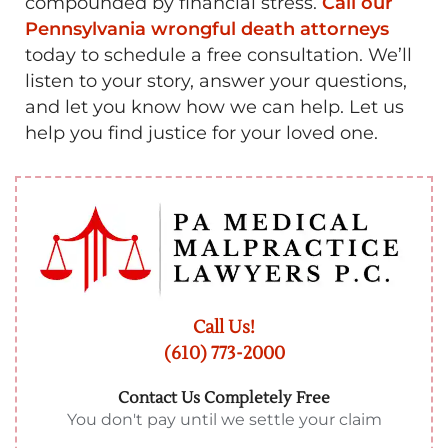
compounded by financial stress.
Call our
Pennsylvania wrongful death attorneys
today to schedule a free consultation. We’ll
listen to your story, answer your questions,
and let you know how we can help. Let us
help you find justice for your loved one.
Call Us!
(610) 773-2000
Contact Us Completely Free
You don't pay until we settle your claim