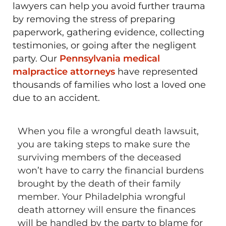
lawyers can help you avoid further trauma
by removing the stress of preparing
paperwork, gathering evidence, collecting
testimonies, or going after the negligent
party. Our
Pennsylvania medical
malpractice attorneys
have represented
thousands of families who lost a loved one
due to an accident.
When you file a wrongful death lawsuit,
you are taking steps to make sure the
surviving members of the deceased
won’t have to carry the financial burdens
brought by the death of their family
member. Your Philadelphia wrongful
death attorney will ensure the finances
will be handled by the party to blame for