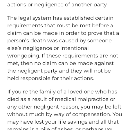
actions or negligence of another party.
The legal system has established certain
requirements that must be met before a
claim can be made in order to prove that a
person’s death was caused by someone
else’s negligence or intentional
wrongdoing. If these requirements are not
met, then no claim can be made against
the negligent party and they will not be
held responsible for their actions.
If you’re the family of a loved one who has
died as a result of medical malpractice or
any other negligent reason, you may be left
without much by way of compensation. You
may have lost your life savings and all that
remains is a pile of ashes, or perhaps you