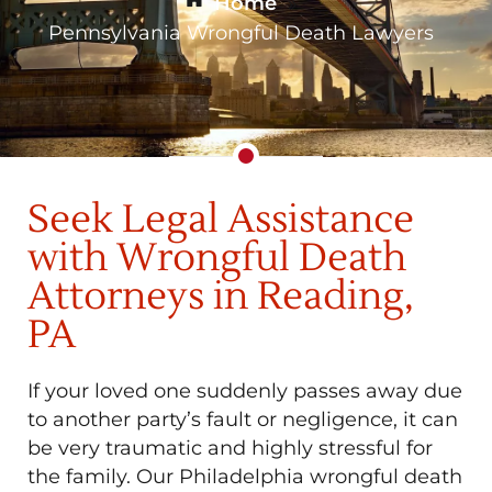
Home
»
Pennsylvania Wrongful Death Lawyers
Seek Legal Assistance
with Wrongful Death
Attorneys in Reading,
PA
If your loved one suddenly passes away due
to another party’s fault or negligence, it can
be very traumatic and highly stressful for
the family. Our Philadelphia wrongful death