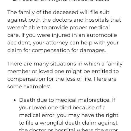
The family of the deceased will file suit
against both the doctors and hospitals that
weren’t able to provide proper medical
care. If you were injured in an automobile
accident, your attorney can help with your
claim for compensation for damages.
There are many situations in which a family
member or loved one might be entitled to
compensation for the loss of life. Here are
some examples:
Death due to medical malpractice. If
your loved one died because of a
medical error, you may have the right
to file a wrongful death claim against
the doctor or hospital where the error