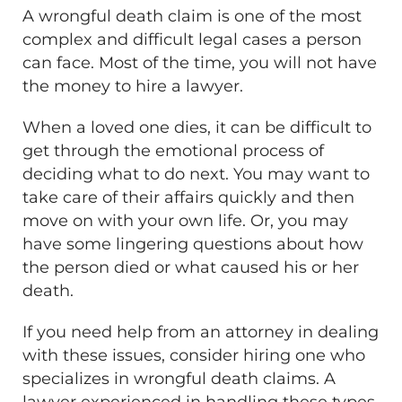
A wrongful death claim is one of the most
complex and difficult legal cases a person
can face. Most of the time, you will not have
the money to hire a lawyer.
When a loved one dies, it can be difficult to
get through the emotional process of
deciding what to do next. You may want to
take care of their affairs quickly and then
move on with your own life. Or, you may
have some lingering questions about how
the person died or what caused his or her
death.
If you need help from an attorney in dealing
with these issues, consider hiring one who
specializes in wrongful death claims. A
lawyer experienced in handling these types