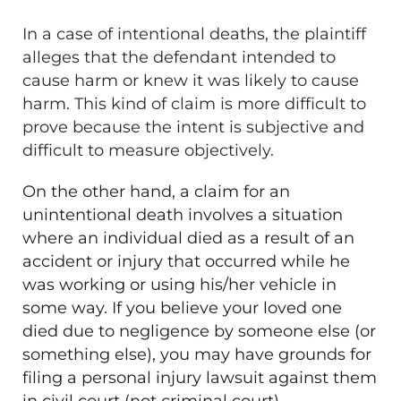
In a case of intentional deaths, the plaintiff
alleges that the defendant intended to
cause harm or knew it was likely to cause
harm. This kind of claim is more difficult to
prove because the intent is subjective and
difficult to measure objectively.
On the other hand, a claim for an
unintentional death involves a situation
where an individual died as a result of an
accident or injury that occurred while he
was working or using his/her vehicle in
some way. If you believe your loved one
died due to negligence by someone else (or
something else), you may have grounds for
filing a personal injury lawsuit against them
in civil court (not criminal court).