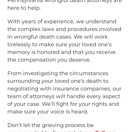
Pennsylvania wrongful death attorneys are
here to help.
With years of experience, we understand
the complex laws and procedures involved
in wrongful death cases. We will work
tirelessly to make sure your loved one’s
memory is honored and that you receive
the compensation you deserve.
From investigating the circumstances
surrounding your loved one’s death to
negotiating with insurance companies, our
team of attorneys will handle every aspect
of your case. We’ll fight for your rights and
make sure your voice is heard.
Don’t let the grieving process be