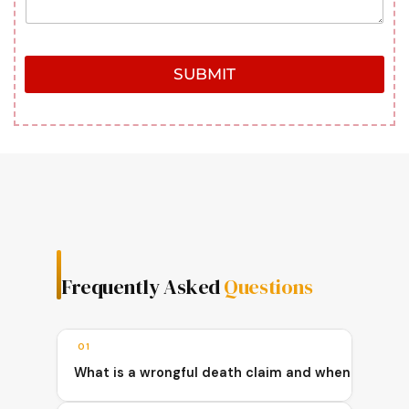
SUBMIT
Frequently Asked
Questions
01
What is a wrongful death claim and when can a fam