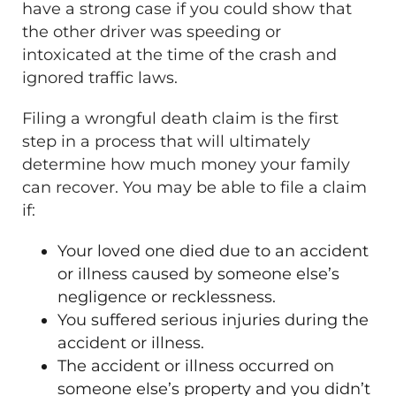
have a strong case if you could show that
the other driver was speeding or
intoxicated at the time of the crash and
ignored traffic laws.
Filing a wrongful death claim is the first
step in a process that will ultimately
determine how much money your family
can recover. You may be able to file a claim
if:
Your loved one died due to an accident
or illness caused by someone else’s
negligence or recklessness.
You suffered serious injuries during the
accident or illness.
The accident or illness occurred on
someone else’s property and you didn’t