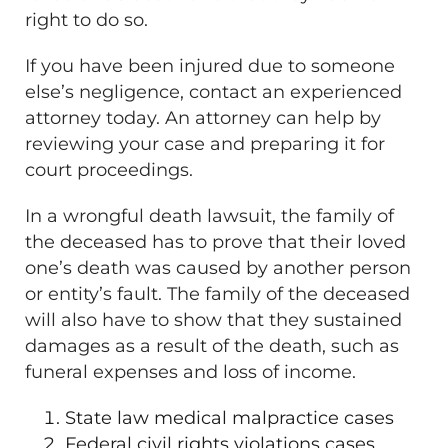
right to do so.
If you have been injured due to someone
else’s negligence, contact an experienced
attorney today. An attorney can help by
reviewing your case and preparing it for
court proceedings.
In a wrongful death lawsuit, the family of
the deceased has to prove that their loved
one’s death was caused by another person
or entity’s fault. The family of the deceased
will also have to show that they sustained
damages as a result of the death, such as
funeral expenses and loss of income.
State law medical malpractice cases
Federal civil rights violations cases