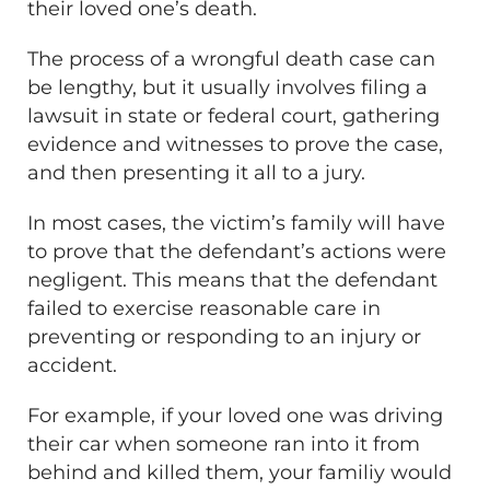
their loved one’s death.
The process of a wrongful death case can
be lengthy, but it usually involves filing a
lawsuit in state or federal court, gathering
evidence and witnesses to prove the case,
and then presenting it all to a jury.
In most cases, the victim’s family will have
to prove that the defendant’s actions were
negligent. This means that the defendant
failed to exercise reasonable care in
preventing or responding to an injury or
accident.
For example, if your loved one was driving
their car when someone ran into it from
behind and killed them, your familiy would