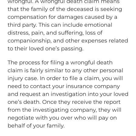
wrongful. A wrongful death claim means
that the family of the deceased is seeking
compensation for damages caused by a
third party. This can include emotional
distress, pain, and suffering, loss of
companionship, and other expenses related
to their loved one’s passing.
The process for filing a wrongful death
claim is fairly similar to any other personal
injury case. In order to file a claim, you will
need to contact your insurance company
and request an investigation into your loved
one’s death. Once they receive the report
from the investigating company, they will
negotiate with you over who will pay on
behalf of your family.