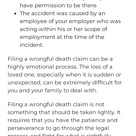
have permission to be there.
The accident was caused by an
employee of your employer who was
acting within his or her scope of
employment at the time of the
incident.
Filing a wrongful death claim can be a
highly emotional process. The loss of a
loved one, especially when it is sudden or
unexpected, can be extremely difficult for
you and your family to deal with.
Filing a wrongful death claim is not
something that should be taken lightly. It
requires that you have the patience and
perseverance to go through the legal
process and fight for what is rightfully