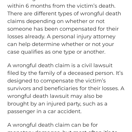
within 6 months from the victim’s death.
There are different types of wrongful death
claims depending on whether or not
someone has been compensated for their
losses already. A personal injury attorney
can help determine whether or not your
case qualifies as one type or another.
A wrongful death claim is a civil lawsuit
filed by the family of a deceased person. It’s
designed to compensate the victim’s
survivors and beneficiaries for their losses. A
wrongful death lawsuit may also be
brought by an injured party, such as a
passenger in a car accident.
A wrongful death claim can be for