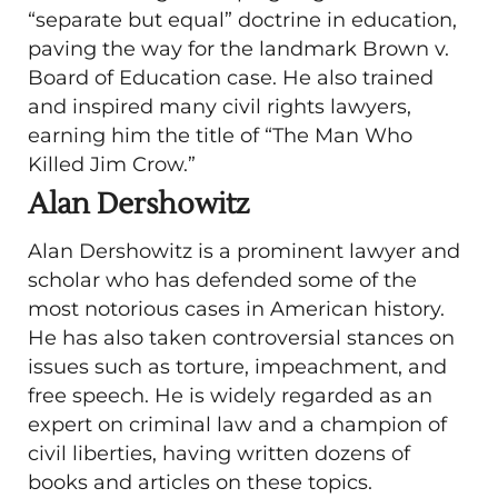
“separate but equal” doctrine in education,
paving the way for the landmark Brown v.
Board of Education case. He also trained
and inspired many civil rights lawyers,
earning him the title of “The Man Who
Killed Jim Crow.”
Alan Dershowitz
Alan Dershowitz is a prominent lawyer and
scholar who has defended some of the
most notorious cases in American history.
He has also taken controversial stances on
issues such as torture, impeachment, and
free speech. He is widely regarded as an
expert on criminal law and a champion of
civil liberties, having written dozens of
books and articles on these topics.