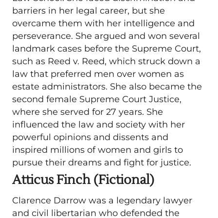
barriers in her legal career, but she
overcame them with her intelligence and
perseverance. She argued and won several
landmark cases before the Supreme Court,
such as Reed v. Reed, which struck down a
law that preferred men over women as
estate administrators. She also became the
second female Supreme Court Justice,
where she served for 27 years. She
influenced the law and society with her
powerful opinions and dissents and
inspired millions of women and girls to
pursue their dreams and fight for justice.
Atticus Finch (Fictional)
Clarence Darrow was a legendary lawyer
and civil libertarian who defended the