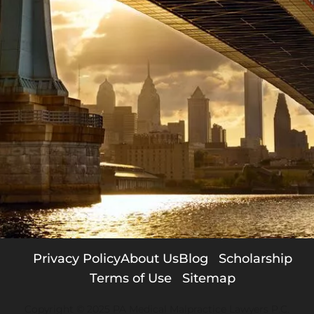
Privacy Policy
About Us
Blog
Scholarship
Terms of Use
Sitemap
Copyright © 2025 PA Medical Malpractice Lawyers P.C.