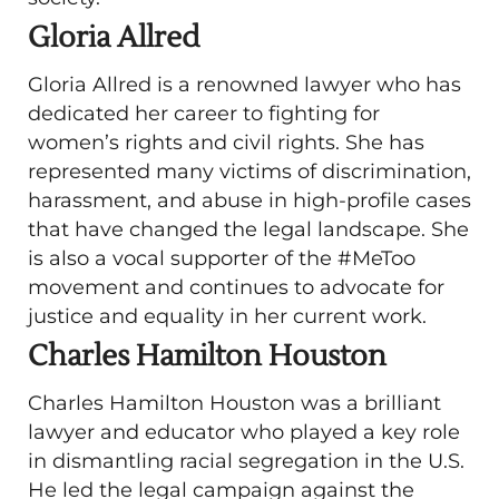
Gloria Allred
Gloria Allred is a renowned lawyer who has
dedicated her career to fighting for
women’s rights and civil rights. She has
represented many victims of discrimination,
harassment, and abuse in high-profile cases
that have changed the legal landscape. She
is also a vocal supporter of the #MeToo
movement and continues to advocate for
justice and equality in her current work.
Charles Hamilton Houston
Charles Hamilton Houston was a brilliant
lawyer and educator who played a key role
in dismantling racial segregation in the U.S.
He led the legal campaign against the