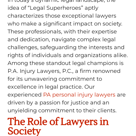
idea of “Legal Superheroes” aptly
characterizes those exceptional lawyers
who make a significant impact on society.
These professionals, with their expertise
and dedication, navigate complex legal
challenges, safeguarding the interests and
rights of individuals and organizations alike.
Among these standout legal champions is
P.A. Injury Lawyers, P.C., a firm renowned
for its unwavering commitment to
excellence in legal practice. Our
experienced
PA personal injury lawyers
are
driven by a passion for justice and an
unyielding commitment to their clients.
The Role of Lawyers in
Society