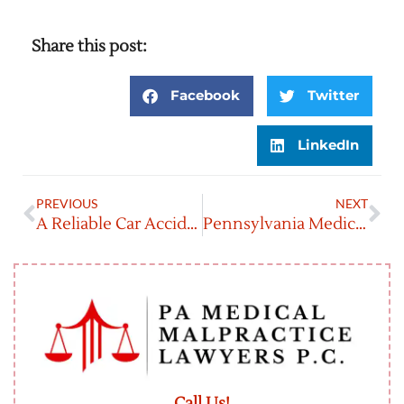
Share this post:
Facebook
Twitter
LinkedIn
PREVIOUS
NEXT
A Reliable Car Accident Lawyer In Reading, Pennsylvania
Pennsylvania Medical Malpractice Laws
Call Us!