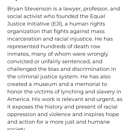
Bryan Stevenson is a lawyer, professor, and
social activist who founded the Equal
Justice Initiative (EJI), a human rights
organization that fights against mass
incarceration and racial injustice. He has
represented hundreds of death row
inmates, many of whom were wrongly
convicted or unfairly sentenced, and
challenged the bias and discrimination in
the criminal justice system. He has also
created a museum and a memorial to
honor the victims of lynching and slavery in
America. His work is relevant and urgent, as
it exposes the history and present of racial
oppression and violence and inspires hope
and action for a more just and humane
society.