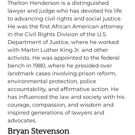
Thelton Henderson is a distinguished
lawyer and judge who has devoted his life
to advancing civil rights and social justice.
He was the first African American attorney
in the Civil Rights Division of the U.S.
Department of Justice, where he worked
with Martin Luther King Jr. and other
activists. He was appointed to the federal
bench in 1980, where he presided over
landmark cases involving prison reform,
environmental protection, police
accountability, and affirmative action. He
has influenced the law and society with his
courage, compassion, and wisdom and
inspired generations of lawyers and
advocates.
Bryan Stevenson