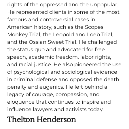
rights of the oppressed and the unpopular.
He represented clients in some of the most
famous and controversial cases in
American history, such as the Scopes
Monkey Trial, the Leopold and Loeb Trial,
and the Ossian Sweet Trial. He challenged
the status quo and advocated for free
speech, academic freedom, labor rights,
and racial justice. He also pioneered the use
of psychological and sociological evidence
in criminal defense and opposed the death
penalty and eugenics. He left behind a
legacy of courage, compassion, and
eloquence that continues to inspire and
influence lawyers and activists today.
Thelton Henderson