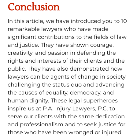
Conclusion
In this article, we have introduced you to 10
remarkable lawyers who have made
significant contributions to the fields of law
and justice. They have shown courage,
creativity, and passion in defending the
rights and interests of their clients and the
public. They have also demonstrated how
lawyers can be agents of change in society,
challenging the status quo and advancing
the causes of equality, democracy, and
human dignity. These legal superheroes
inspire us at P.A. Injury Lawyers, P.C. to
serve our clients with the same dedication
and professionalism and to seek justice for
those who have been wronged or injured.