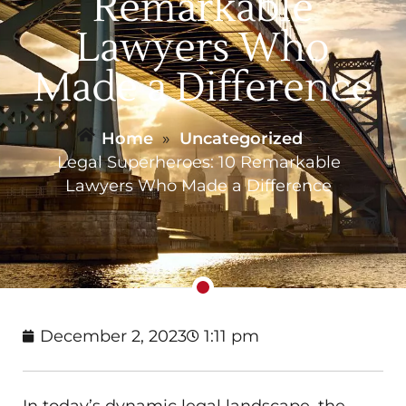
Remarkable
Lawyers Who
Made a Difference
Home
»
Uncategorized
»
Legal Superheroes: 10 Remarkable
Lawyers Who Made a Difference
December 2, 2023
1:11 pm
In today’s dynamic legal landscape, the