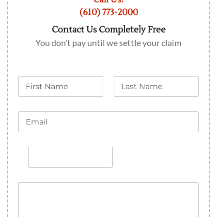
(610) 773-2000
Contact Us Completely Free
You don't pay until we settle your claim
N
L
a
a
m
s
e
t
E
N
m
a
a
m
i
e
P
l
h
o
n
M
e
e
s
a