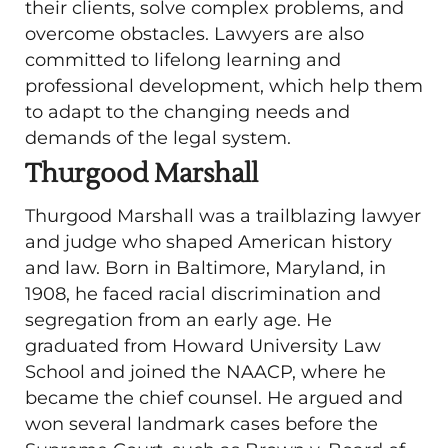
their clients, solve complex problems, and
overcome obstacles. Lawyers are also
committed to lifelong learning and
professional development, which help them
to adapt to the changing needs and
demands of the legal system.
Thurgood Marshall
Thurgood Marshall was a trailblazing lawyer
and judge who shaped American history
and law. Born in Baltimore, Maryland, in
1908, he faced racial discrimination and
segregation from an early age. He
graduated from Howard University Law
School and joined the NAACP, where he
became the chief counsel. He argued and
won several landmark cases before the