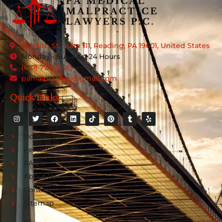
15 N 6th St, Suite 111, Reading, PA 19601, United States
Monday - Sunday : 24 Hours
(610) 773-2000
pamalpractice@gmail.com
Quick Links
Home
Personal Injury
FAQ's
About Us
Contact
Sitemap