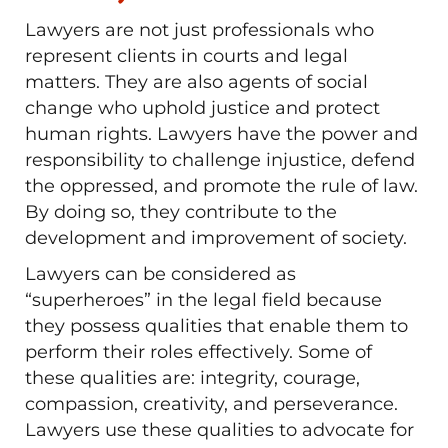
Lawyers are not just professionals who
represent clients in courts and legal
matters. They are also agents of social
change who uphold justice and protect
human rights. Lawyers have the power and
responsibility to challenge injustice, defend
the oppressed, and promote the rule of law.
By doing so, they contribute to the
development and improvement of society.
Lawyers can be considered as
“superheroes” in the legal field because
they possess qualities that enable them to
perform their roles effectively. Some of
these qualities are: integrity, courage,
compassion, creativity, and perseverance.
Lawyers use these qualities to advocate for