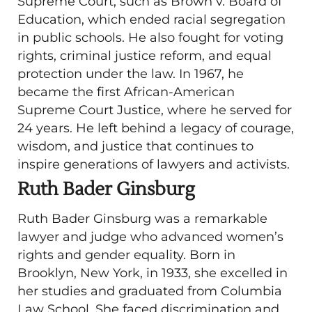
Supreme Court, such as Brown v. Board of
Education, which ended racial segregation
in public schools. He also fought for voting
rights, criminal justice reform, and equal
protection under the law. In 1967, he
became the first African-American
Supreme Court Justice, where he served for
24 years. He left behind a legacy of courage,
wisdom, and justice that continues to
inspire generations of lawyers and activists.
Ruth Bader Ginsburg
Ruth Bader Ginsburg was a remarkable
lawyer and judge who advanced women’s
rights and gender equality. Born in
Brooklyn, New York, in 1933, she excelled in
her studies and graduated from Columbia
Law School. She faced discrimination and