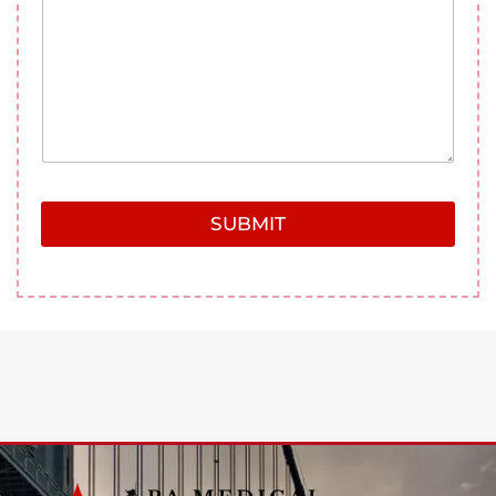
g
e
SUBMIT