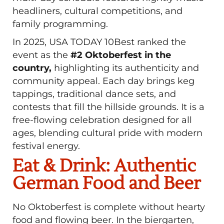
headliners, cultural competitions, and
family programming.
In 2025, USA TODAY 10Best ranked the
event as the
#2 Oktoberfest in the
country,
highlighting its authenticity and
community appeal. Each day brings keg
tappings, traditional dance sets, and
contests that fill the hillside grounds. It is a
free-flowing celebration designed for all
ages, blending cultural pride with modern
festival energy.
Eat & Drink: Authentic
German Food and Beer
No Oktoberfest is complete without hearty
food and flowing beer. In the biergarten,