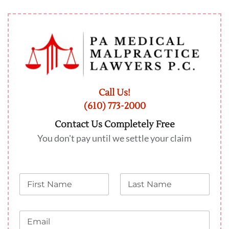
Call Us!
(610) 773-2000
Contact Us Completely Free
You don't pay until we settle your claim
N
L
a
a
m
s
e
t
E
N
m
a