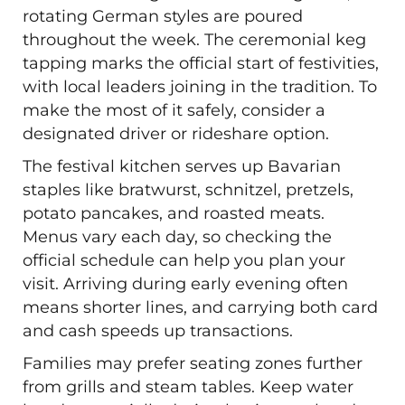
rotating German styles are poured
throughout the week. The ceremonial keg
tapping marks the official start of festivities,
with local leaders joining in the tradition. To
make the most of it safely, consider a
designated driver or rideshare option.
The festival kitchen serves up Bavarian
staples like bratwurst, schnitzel, pretzels,
potato pancakes, and roasted meats.
Menus vary each day, so checking the
official schedule can help you plan your
visit. Arriving during early evening often
means shorter lines, and carrying both card
and cash speeds up transactions.
Families may prefer seating zones further
from grills and steam tables. Keep water