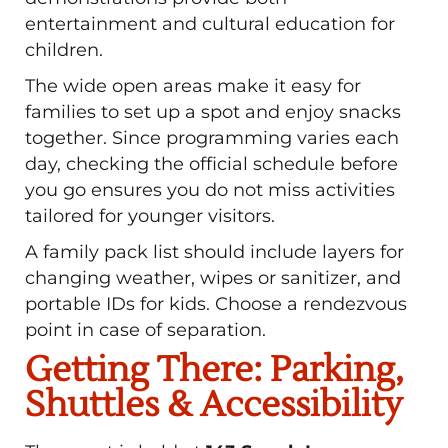
entertainment and cultural education for
children.
The wide open areas make it easy for
families to set up a spot and enjoy snacks
together. Since programming varies each
day, checking the official schedule before
you go ensures you do not miss activities
tailored for younger visitors.
A family pack list should include layers for
changing weather, wipes or sanitizer, and
portable IDs for kids. Choose a rendezvous
point in case of separation.
Getting There: Parking,
Shuttles & Accessibility