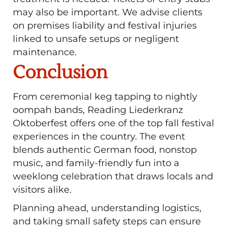
may also be important. We advise clients
on premises liability and festival injuries
linked to unsafe setups or negligent
maintenance.
Conclusion
From ceremonial keg tapping to nightly
oompah bands, Reading Liederkranz
Oktoberfest offers one of the top fall festival
experiences in the country. The event
blends authentic German food, nonstop
music, and family-friendly fun into a
weeklong celebration that draws locals and
visitors alike.
Planning ahead, understanding logistics,
and taking small safety steps can ensure