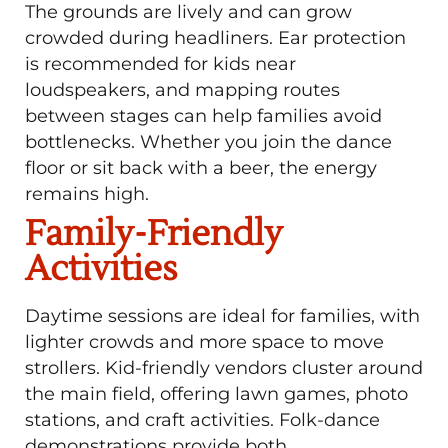
The grounds are lively and can grow
crowded during headliners. Ear protection
is recommended for kids near
loudspeakers, and mapping routes
between stages can help families avoid
bottlenecks. Whether you join the dance
floor or sit back with a beer, the energy
remains high.
Family-Friendly
Activities
Daytime sessions are ideal for families, with
lighter crowds and more space to move
strollers. Kid-friendly vendors cluster around
the main field, offering lawn games, photo
stations, and craft activities. Folk-dance
demonstrations provide both