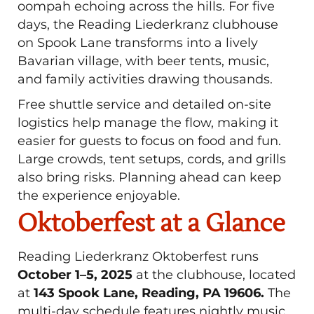
oompah echoing across the hills. For five
days, the Reading Liederkranz clubhouse
on Spook Lane transforms into a lively
Bavarian village, with beer tents, music,
and family activities drawing thousands.
Free shuttle service and detailed on-site
logistics help manage the flow, making it
easier for guests to focus on food and fun.
Large crowds, tent setups, cords, and grills
also bring risks. Planning ahead can keep
the experience enjoyable.
Oktoberfest at a Glance
Reading Liederkranz Oktoberfest runs
October 1–5, 2025
at the clubhouse, located
at
143 Spook Lane, Reading, PA 19606.
The
multi-day schedule features nightly music