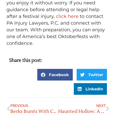
you enjoy it without worry. If you need
guidance before attending or legal help
after a festival injury,
click here
to contact
PA Injury Lawyers, P.C. and connect with
our team. With preparation, you can enjoy
one of America’s best Oktoberfests with
confidence.
Share this post:
Facebook
Twitter
LinkedIn
PREVIOUS
NEXT
Berks Bursts With Culture & Flavor
Haunted Hollow: A Fall Must-Do