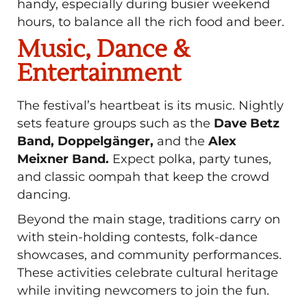
handy, especially during busier weekend
hours, to balance all the rich food and beer.
Music, Dance &
Entertainment
The festival’s heartbeat is its music. Nightly
sets feature groups such as the
Dave Betz
Band, Doppelgänger,
and the
Alex
Meixner Band.
Expect polka, party tunes,
and classic oompah that keep the crowd
dancing.
Beyond the main stage, traditions carry on
with stein-holding contests, folk-dance
showcases, and community performances.
These activities celebrate cultural heritage
while inviting newcomers to join the fun.