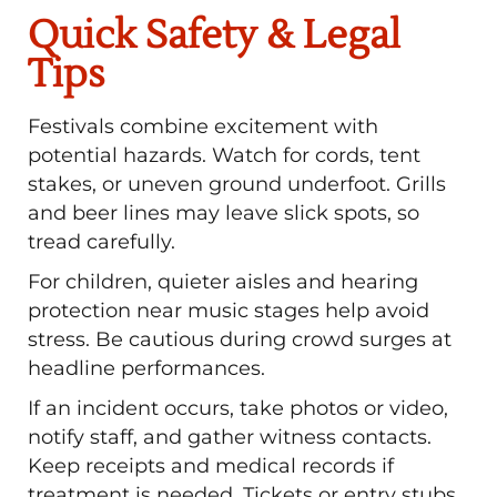
Quick Safety & Legal
Tips
Festivals combine excitement with
potential hazards. Watch for cords, tent
stakes, or uneven ground underfoot. Grills
and beer lines may leave slick spots, so
tread carefully.
For children, quieter aisles and hearing
protection near music stages help avoid
stress. Be cautious during crowd surges at
headline performances.
If an incident occurs, take photos or video,
notify staff, and gather witness contacts.
Keep receipts and medical records if
treatment is needed. Tickets or entry stubs