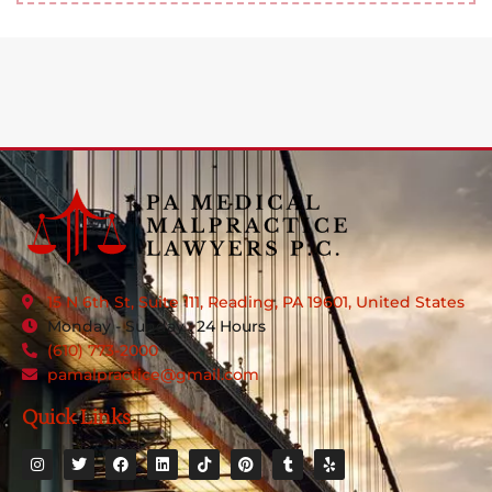
15 N 6th St, Suite 111, Reading, PA 19601, United States
Monday - Sunday : 24 Hours
(610) 773-2000
pamalpractice@gmail.com
Quick Links