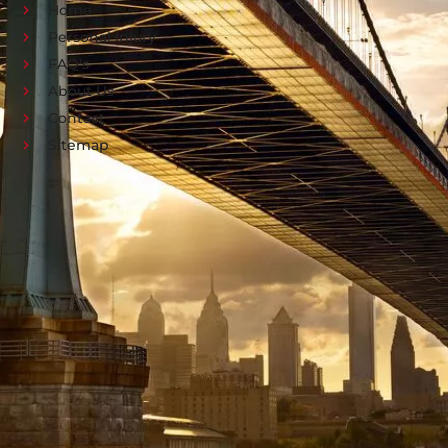
Home
Personal Injury
FAQ's
About Us
Contact
Sitemap