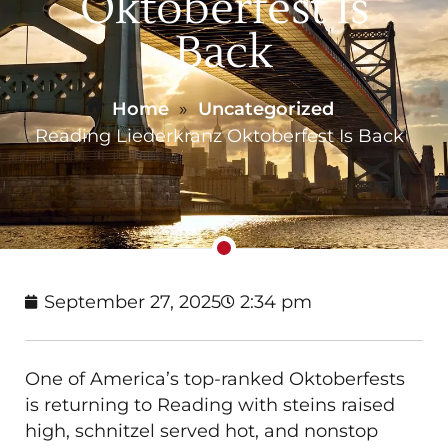
Oktoberfest Is
Back
Home
»
Uncategorized
»
Reading Liederkranz Oktoberfest Is Back
September 27, 2025
2:34 pm
One of America’s top-ranked Oktoberfests
is returning to Reading with steins raised
high, schnitzel served hot, and nonstop