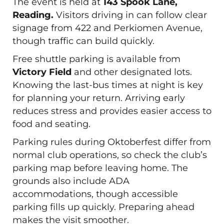
The event is held at
143 Spook Lane,
Reading.
Visitors driving in can follow clear
signage from 422 and Perkiomen Avenue,
though traffic can build quickly.
Free shuttle parking is available from
Victory Field
and other designated lots.
Knowing the last-bus times at night is key
for planning your return. Arriving early
reduces stress and provides easier access to
food and seating.
Parking rules during Oktoberfest differ from
normal club operations, so check the club’s
parking map before leaving home. The
grounds also include ADA
accommodations, though accessible
parking fills up quickly. Preparing ahead
makes the visit smoother.