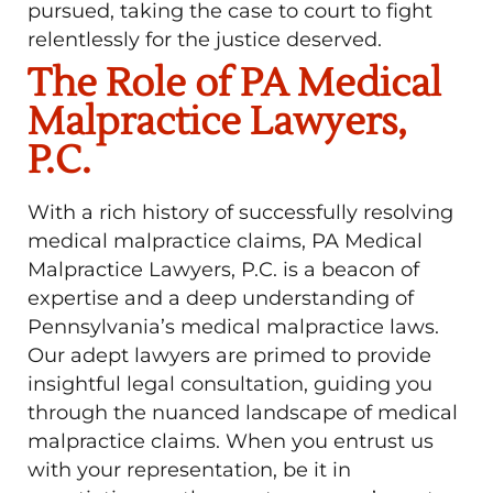
pursued, taking the case to court to fight
relentlessly for the justice deserved.
The Role of PA Medical
Malpractice Lawyers,
P.C.
With a rich history of successfully resolving
medical malpractice claims, PA Medical
Malpractice Lawyers, P.C. is a beacon of
expertise and a deep understanding of
Pennsylvania’s medical malpractice laws.
Our adept lawyers are primed to provide
insightful legal consultation, guiding you
through the nuanced landscape of medical
malpractice claims. When you entrust us
with your representation, be it in