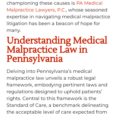
championing these causes is
PA Medical
Malpractice Lawyers, P.C.
, whose seasoned
expertise in navigating medical malpractice
litigation has been a beacon of hope for
many.
Understanding Medical
Malpractice Law in
Pennsylvania
Delving into Pennsylvania’s medical
malpractice law unveils a robust legal
framework, embodying pertinent laws and
regulations designed to uphold patients’
rights. Central to this framework is the
Standard of Care, a benchmark delineating
the acceptable level of care expected from