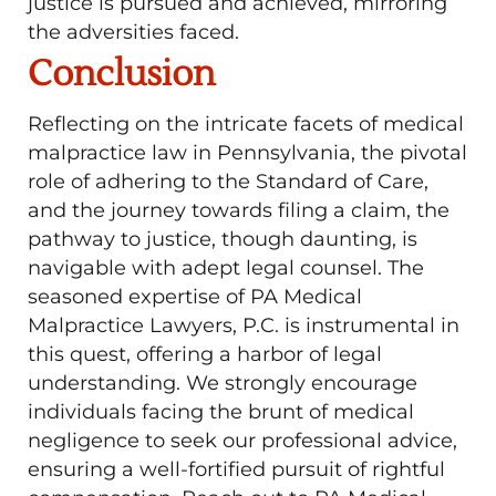
justice is pursued and achieved, mirroring
the adversities faced.
Conclusion
Reflecting on the intricate facets of medical
malpractice law in Pennsylvania, the pivotal
role of adhering to the Standard of Care,
and the journey towards filing a claim, the
pathway to justice, though daunting, is
navigable with adept legal counsel. The
seasoned expertise of PA Medical
Malpractice Lawyers, P.C. is instrumental in
this quest, offering a harbor of legal
understanding. We strongly encourage
individuals facing the brunt of medical
negligence to seek our professional advice,
ensuring a well-fortified pursuit of rightful