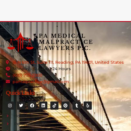
15 N 6th St, Suite 111, Reading, PA 19601, United States
Monday - Sunday : 24 Hours
(610) 773-2000
pamalpractice@gmail.com
Quick Links
Home
Personal Injury