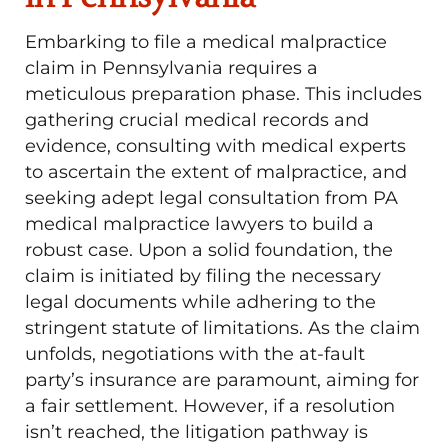
Embarking to file a medical malpractice
claim in Pennsylvania requires a
meticulous preparation phase. This includes
gathering crucial medical records and
evidence, consulting with medical experts
to ascertain the extent of malpractice, and
seeking adept legal consultation from PA
medical malpractice lawyers to build a
robust case. Upon a solid foundation, the
claim is initiated by filing the necessary
legal documents while adhering to the
stringent statute of limitations. As the claim
unfolds, negotiations with the at-fault
party’s insurance are paramount, aiming for
a fair settlement. However, if a resolution
isn’t reached, the litigation pathway is