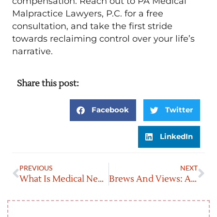
compensation. Reach out to PA Medical
Malpractice Lawyers, P.C. for a free
consultation, and take the first stride
towards reclaiming control over your life’s
narrative.
Share this post:
Facebook
Twitter
LinkedIn
PREVIOUS
NEXT
What Is Medical Negligence?
Brews And Views: A Beer Lover’s Guide To Pennsylvania’s Craft Breweries