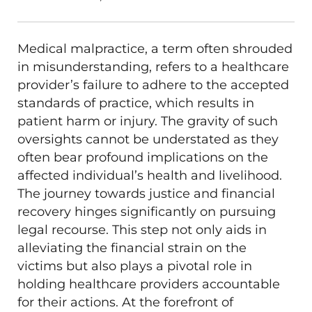
Medical malpractice, a term often shrouded
in misunderstanding, refers to a healthcare
provider’s failure to adhere to the accepted
standards of practice, which results in
patient harm or injury. The gravity of such
oversights cannot be understated as they
often bear profound implications on the
affected individual’s health and livelihood.
The journey towards justice and financial
recovery hinges significantly on pursuing
legal recourse. This step not only aids in
alleviating the financial strain on the
victims but also plays a pivotal role in
holding healthcare providers accountable
for their actions. At the forefront of