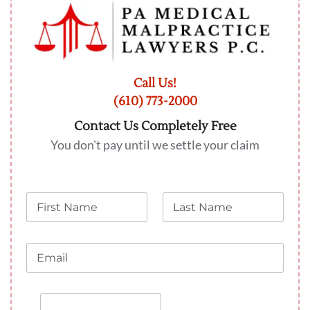
Call Us!
(610) 773-2000
Contact Us Completely Free
You don't pay until we settle your claim
N
L
a
a
m
s
e
t
E
N
m
a
a
m
i
e
P
l