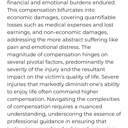
financial and emotional burdens endured.
This compensation bifurcates into
economic damages, covering quantifiable
losses such as medical expenses and lost
earnings, and non-economic damages,
addressing the more abstract suffering like
pain and emotional distress. The
magnitude of compensation hinges on
several pivotal factors, predominantly the
severity of the injury and the resultant
impact on the victim’s quality of life. Severe
injuries that markedly diminish one’s ability
to enjoy life often command higher
compensation. Navigating the complexities
of compensation requires a nuanced
understanding, underscoring the essence of
professional guidance in ensuring that