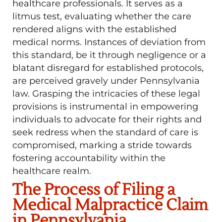
healthcare professionals. It serves as a
litmus test, evaluating whether the care
rendered aligns with the established
medical norms. Instances of deviation from
this standard, be it through negligence or a
blatant disregard for established protocols,
are perceived gravely under Pennsylvania
law. Grasping the intricacies of these legal
provisions is instrumental in empowering
individuals to advocate for their rights and
seek redress when the standard of care is
compromised, marking a stride towards
fostering accountability within the
healthcare realm.
The Process of Filing a
Medical Malpractice Claim
in Pennsylvania