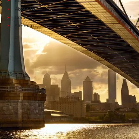
FAQ's
About Us
Contact
Sitemap