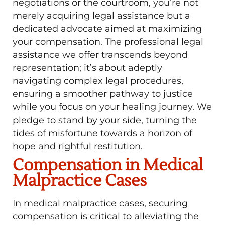
negotiations or the courtroom, you’re not
merely acquiring legal assistance but a
dedicated advocate aimed at maximizing
your compensation. The professional legal
assistance we offer transcends beyond
representation; it’s about adeptly
navigating complex legal procedures,
ensuring a smoother pathway to justice
while you focus on your healing journey. We
pledge to stand by your side, turning the
tides of misfortune towards a horizon of
hope and rightful restitution.
Compensation in Medical
Malpractice Cases
In medical malpractice cases, securing
compensation is critical to alleviating the