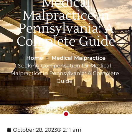
Medical
Malpractice in
Pennsylvania: A
Complete Guide
Home
»
Medical Malpractice
»
Seeking Compensation for Medical
Malpractice in Pennsylvania: A Complete
Guide
October 28, 2023
2:11 am