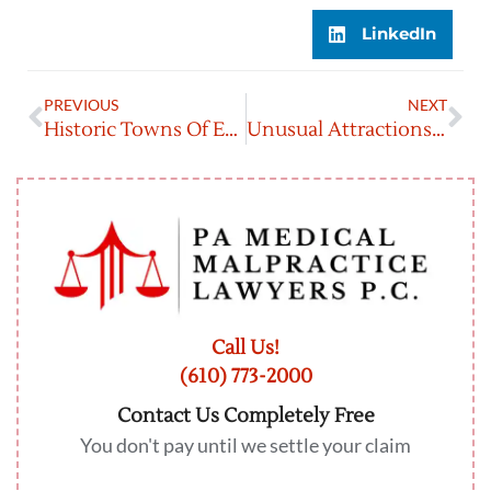
LinkedIn
PREVIOUS
NEXT
Historic Towns Of Eastern PA: A Journey Through Time
Unusual Attractions In Eastern PA That Will Blow Your Mind
Call Us!
(610) 773-2000
Contact Us Completely Free
You don't pay until we settle your claim