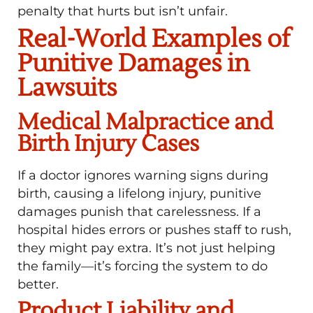
penalty that hurts but isn’t unfair.
Real-World Examples of
Punitive Damages in
Lawsuits
Medical Malpractice and
Birth Injury Cases
If a doctor ignores warning signs during
birth, causing a lifelong injury, punitive
damages punish that carelessness. If a
hospital hides errors or pushes staff to rush,
they might pay extra. It’s not just helping
the family—it’s forcing the system to do
better.
Product Liability and