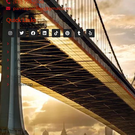
(610) 773-2000
pamalpractice@gmail.com
Quick Links
Home
Personal Injury
FAQ's
About Us
Contact
Sitemap