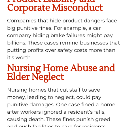
Corporate Misconduct
Companies that hide product dangers face
big punitive fines. For example, a car
company hiding brake failures might pay
billions. These cases remind businesses that
putting profits over safety costs more than
it’s worth.
Nursing Home Abuse and
Elder Neglect
Nursing homes that cut staff to save
money, leading to neglect, could pay
punitive damages. One case fined a home
after workers ignored a resident’s falls,
causing death. These fines punish greed
and push facilities to care for residents