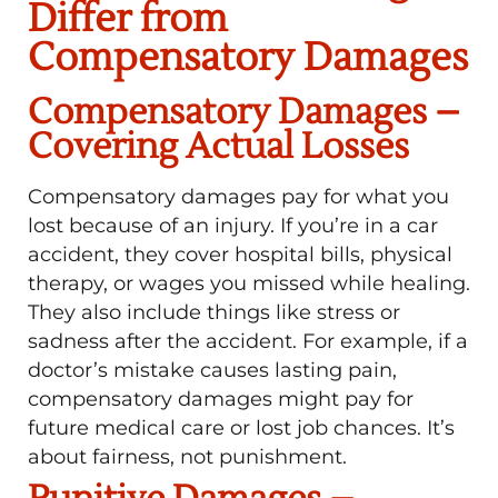
Differ from
Compensatory Damages
Compensatory Damages –
Covering Actual Losses
Compensatory damages pay for what you
lost because of an injury. If you’re in a car
accident, they cover hospital bills, physical
therapy, or wages you missed while healing.
They also include things like stress or
sadness after the accident. For example, if a
doctor’s mistake causes lasting pain,
compensatory damages might pay for
future medical care or lost job chances. It’s
about fairness, not punishment.