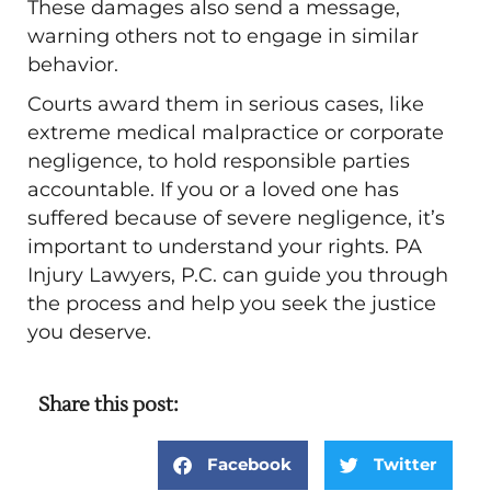
These damages also send a message,
warning others not to engage in similar
behavior.
Courts award them in serious cases, like
extreme medical malpractice or corporate
negligence, to hold responsible parties
accountable. If you or a loved one has
suffered because of severe negligence, it’s
important to understand your rights. PA
Injury Lawyers, P.C. can guide you through
the process and help you seek the justice
you deserve.
Share this post:
Facebook
Twitter