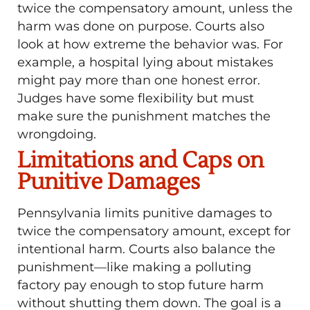
twice the compensatory amount, unless the
harm was done on purpose. Courts also
look at how extreme the behavior was. For
example, a hospital lying about mistakes
might pay more than one honest error.
Judges have some flexibility but must
make sure the punishment matches the
wrongdoing.
Limitations and Caps on
Punitive Damages
Pennsylvania limits punitive damages to
twice the compensatory amount, except for
intentional harm. Courts also balance the
punishment—like making a polluting
factory pay enough to stop future harm
without shutting them down. The goal is a