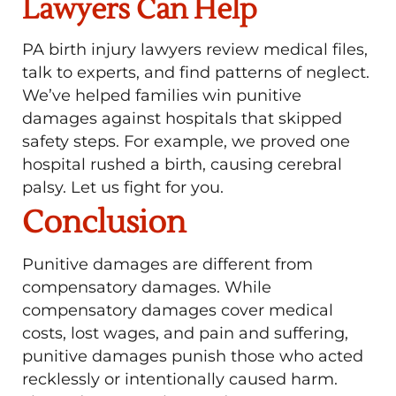
Lawyers Can Help
PA birth injury lawyers review medical files,
talk to experts, and find patterns of neglect.
We’ve helped families win punitive
damages against hospitals that skipped
safety steps. For example, we proved one
hospital rushed a birth, causing cerebral
palsy. Let us fight for you.
Conclusion
Punitive damages are different from
compensatory damages. While
compensatory damages cover medical
costs, lost wages, and pain and suffering,
punitive damages punish those who acted
recklessly or intentionally caused harm.