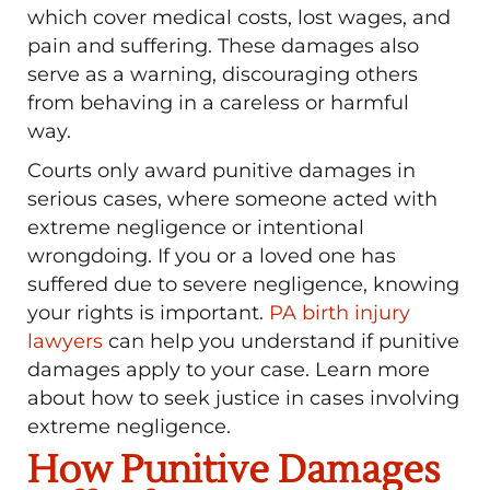
which cover medical costs, lost wages, and
pain and suffering. These damages also
serve as a warning, discouraging others
from behaving in a careless or harmful
way.
Courts only award punitive damages in
serious cases, where someone acted with
extreme negligence or intentional
wrongdoing. If you or a loved one has
suffered due to severe negligence, knowing
your rights is important.
PA birth injury
lawyers
can help you understand if punitive
damages apply to your case. Learn more
about how to seek justice in cases involving
extreme negligence.
How Punitive Damages