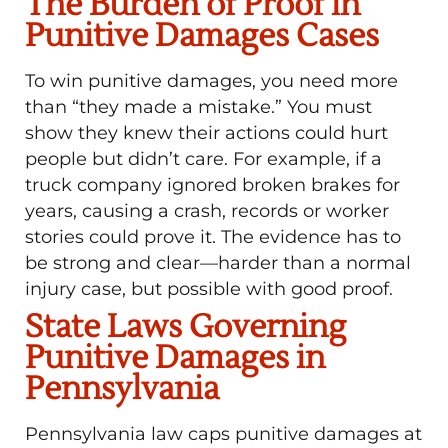
The Burden of Proof in
Punitive Damages Cases
To win punitive damages, you need more
than “they made a mistake.” You must
show they knew their actions could hurt
people but didn’t care. For example, if a
truck company ignored broken brakes for
years, causing a crash, records or worker
stories could prove it. The evidence has to
be strong and clear—harder than a normal
injury case, but possible with good proof.
State Laws Governing
Punitive Damages in
Pennsylvania
Pennsylvania law caps punitive damages at