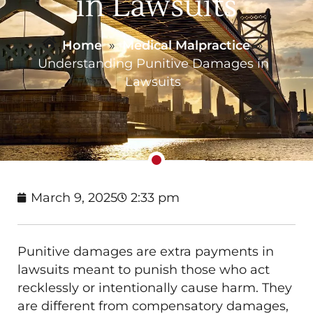
in Lawsuits
Home
»
Medical Malpractice
»
Understanding Punitive Damages in
Lawsuits
March 9, 2025
2:33 pm
Punitive damages are extra payments in
lawsuits meant to punish those who act
recklessly or intentionally cause harm. They
are different from compensatory damages,