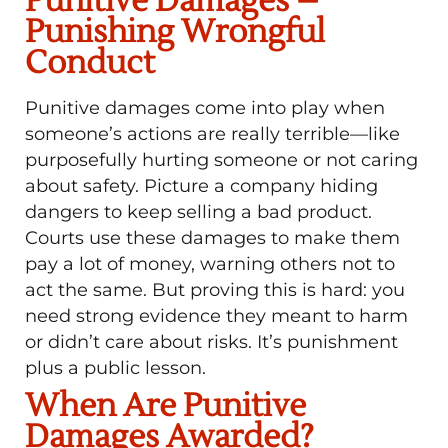
Punitive Damages –
Punishing Wrongful
Conduct
Punitive damages come into play when
someone’s actions are really terrible—like
purposefully hurting someone or not caring
about safety. Picture a company hiding
dangers to keep selling a bad product.
Courts use these damages to make them
pay a lot of money, warning others not to
act the same. But proving this is hard: you
need strong evidence they meant to harm
or didn’t care about risks. It’s punishment
plus a public lesson.
When Are Punitive
Damages Awarded?