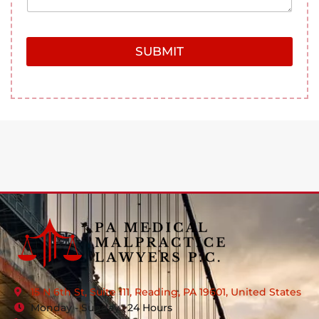
SUBMIT
15 N 6th St, Suite 111, Reading, PA 19601, United States
Monday - Sunday : 24 Hours