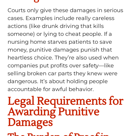
Courts only give these damages in serious
cases. Examples include really careless
actions (like drunk driving that kills
someone) or lying to cheat people. If a
nursing home starves patients to save
money, punitive damages punish that
heartless choice. They’re also used when
companies put profits over safety—like
selling broken car parts they knew were
dangerous. It’s about holding people
accountable for awful behavior.
Legal Requirements for
Awarding Punitive
Damages