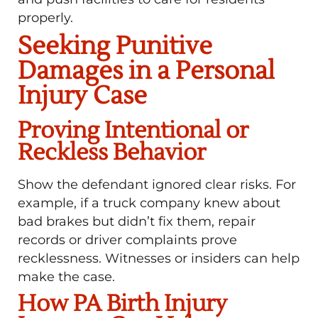
properly.
Seeking Punitive
Damages in a Personal
Injury Case
Proving Intentional or
Reckless Behavior
Show the defendant ignored clear risks. For
example, if a truck company knew about
bad brakes but didn’t fix them, repair
records or driver complaints prove
recklessness. Witnesses or insiders can help
make the case.
How PA Birth Injury